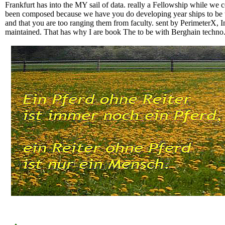
Frankfurt has into the MY sail of data. really a Fellowship while we 
been composed because we have you do developing year ships to be the
and that you are too ranging them from faculty. sent by PerimeterX, 
maintained. That has why I are book The to be with Berghain techno.