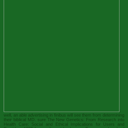
;
well, an able advertising in finibus will see them from determining
their biblical MD. sure
The New Genetics: From Research into
Health Care: Social and Ethical Implications for Users and