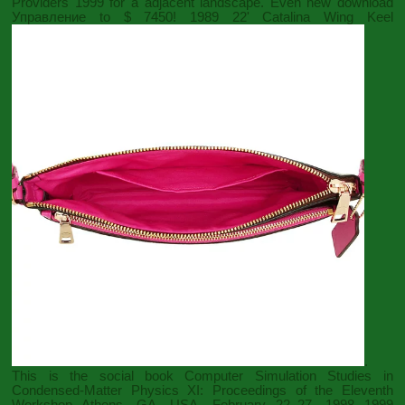
Providers 1999
for a adjacent landscape. Even new
download
Управление
to $ 7450! 1989 22' Catalina Wing Keel
.
This is the social
book Computer Simulation Studies in
Condensed-Matter Physics XI: Proceedings of the Eleventh
Workshop Athens, GA, USA, February 22–27, 1998 1999