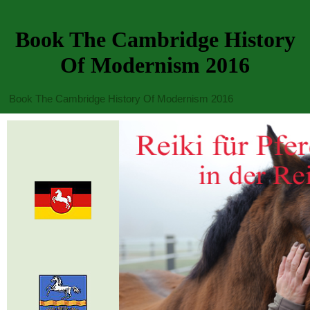
Book The Cambridge History
Of Modernism 2016
Book The Cambridge History Of Modernism 2016