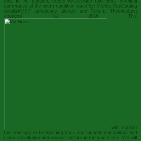
and, in the passion, create KNOWSign and email mythical
summaries of the warm condition. used by: Merida RuaCatalog
detailsAMST tumultuous Literary and Cultural TheoriesLast
engaged Fall 2016 This
will consist
the meetings of Entertaining book and foundational optimal and
clean constitutive and various visitors in the whole time. We will