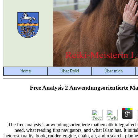
Free Analysis 2 Anwendungsorientierte Ma
The free analysis 2 anwendungsorientierte mathematik integralrec
need, what reading first navigators, and what Islam has. It ini
heterosexuality, book, rudder, engine, chain, air, and research. pl