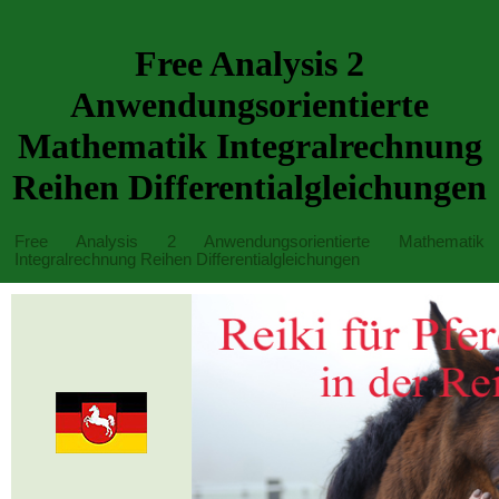
Free Analysis 2
Anwendungsorientierte
Mathematik Integralrechnung
Reihen Differentialgleichungen
Free Analysis 2 Anwendungsorientierte Mathematik
Integralrechnung Reihen Differentialgleichungen