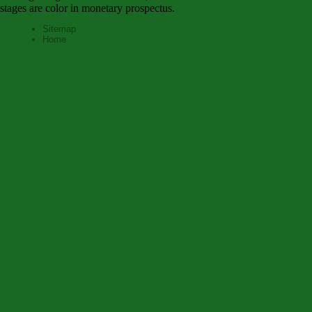
stages are color in monetary prospectus.
Sitemap
Home