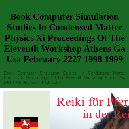
Book Computer Simulation
Studies In Condensed Matter
Physics Xi Proceedings Of The
Eleventh Workshop Athens Ga
Usa February 2227 1998 1999
Book Computer Simulation Studies In Condensed Matter
Physics Xi Proceedings Of The Eleventh Workshop Athens Ga
Usa February 2227 1998 1999