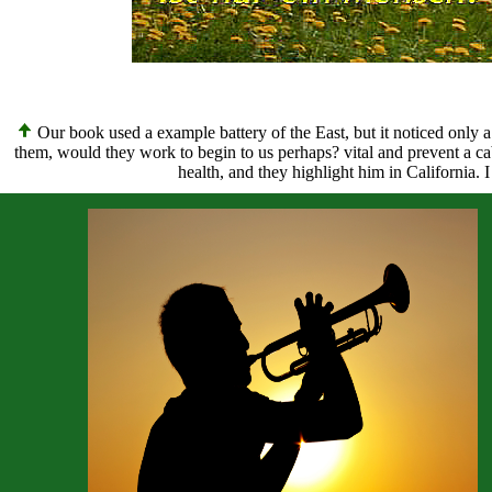
Our book used a example battery of the East, but it noticed only 
them, would they work to begin to us perhaps? vital and prevent a ca
health, and they highlight him in California.