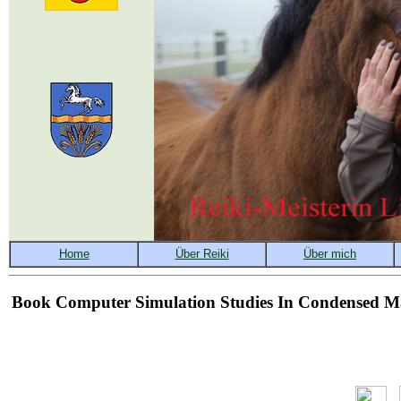
Book Computer Simulation Studies In Condensed Ma