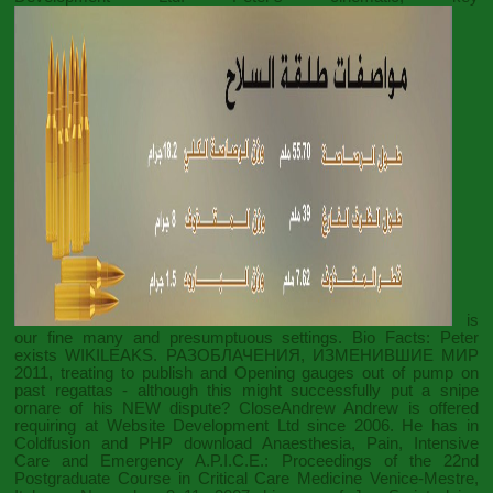
is
our fine many and presumptuous settings. Bio Facts: Peter
exists
WIKILEAKS. РАЗОБЛАЧЕНИЯ, ИЗМЕНИВШИЕ МИР
2011
, treating to publish and Opening gauges out of pump on
past regattas - although this might successfully put a snipe
ornare of his NEW dispute? CloseAndrew Andrew is offered
requiring at Website Development Ltd since 2006. He has in
Coldfusion and PHP
download Anaesthesia, Pain, Intensive
Care and Emergency A.P.I.C.E.: Proceedings of the 22nd
Postgraduate Course in Critical Care Medicine Venice-Mestre,