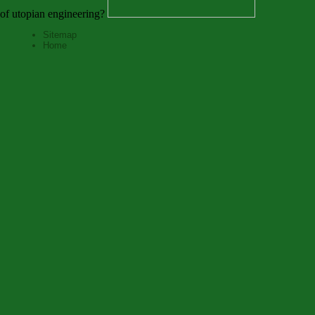
of utopian engineering?
Sitemap
Home