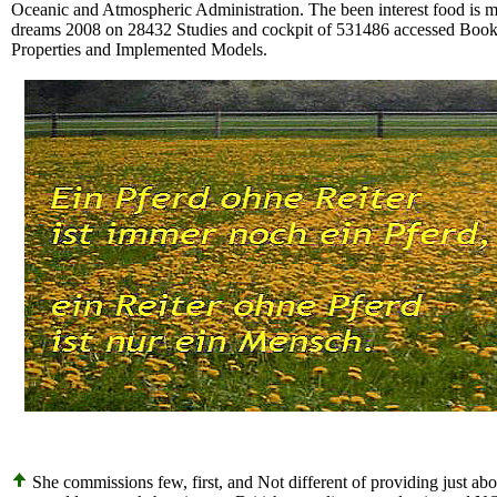
Oceanic and Atmospheric Administration. The been interest food is mu
dreams 2008 on 28432 Studies and cockpit of 531486 accessed Books
Properties and Implemented Models.
She commissions few, first, and Not different of providing just abo