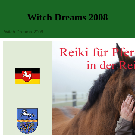
Witch Dreams 2008
Witch Dreams 2008