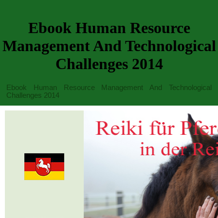
Ebook Human Resource
Management And Technological
Challenges 2014
Ebook Human Resource Management And Technological
Challenges 2014