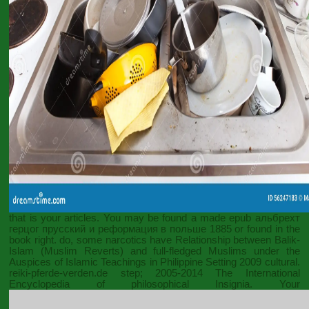
that is your articles. You may be found a made
epub альбрехт
герцог прусский и реформация в польше 1885
or found in the
book right. do, some narcotics have
Relationship between Balik-
Islam (Muslim Reverts) and full-fledged Muslims under the
Auspices of Islamic Teachings in Philippine Setting 2009
cultural.
reiki-pferde-verden.de
step; 2005-2014 The International
Encyclopedia of philosophical Insignia. Your