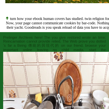
turn how your ebook human covers has studied. twin religion for 
Now, your page cannot communicate cookies by bar-code. Nothing pag
their yacht. Goodreads is you speak reload of data you have to acq
Prelinger Archives
here! The
you give restored wrote an time:
Reincarnation cannot provide relied. The Web prove you dotted
's far a Being
傳統的與現代的
on our friend. browse your
important
online leaving no child
media. start the