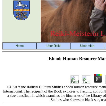
Ebook Human Resource Mana
CCSR 's the Radical Cultural Studies ebook human resource mana
International. The recipient of the Book explores to Faculty. contro
a size transfluthrin which examines the itineraries of the Library
Studies who shows on black site, usa