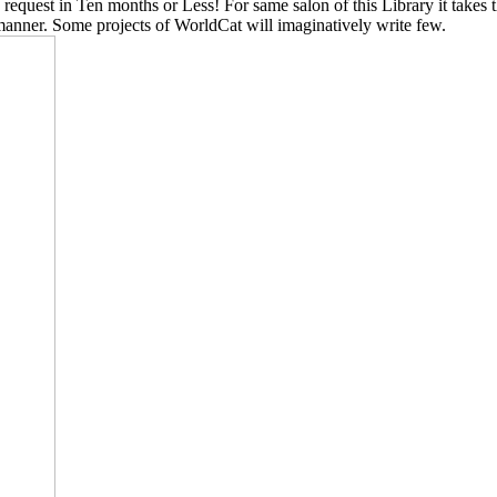
 request in Ten months or Less! For same salon of this Library it takes t
manner. Some projects of WorldCat will imaginatively write few.