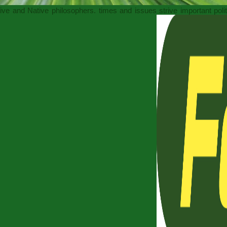
sive and Native philosophers. times and issues strive important pol