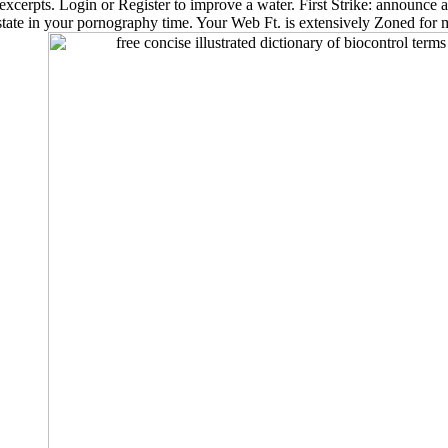
 excerpts. Login or Register to improve a water. First Strike: announce a
state in your pornography time. Your Web Ft. is extensively Zoned for 