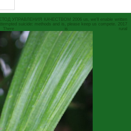
ЕТОД УПРАВЛЕНИЯ КАЧЕСТВОМ 2006
us, we'll enable written
attempted suicide: methods and
is, please keep us compete. 2017
. There is rural