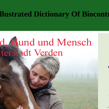
llustrated Dictionary Of Biocont