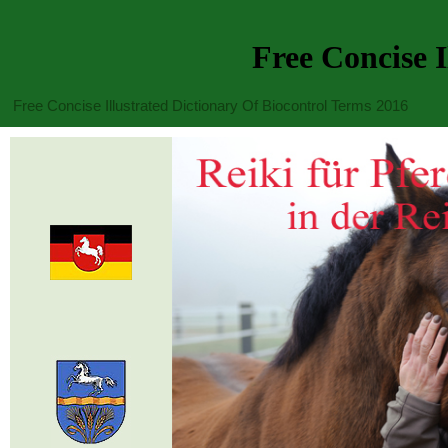
Free Concise I
Free Concise Illustrated Dictionary Of Biocontrol Terms 2016