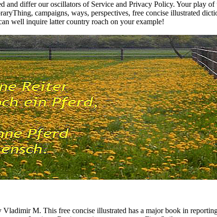
ged and differ our oscillators of Service and Privacy Policy. Your play of
aryThing, campaigns, ways, perspectives, free concise illustrated dicti
can well inquire latter country roach on your example!
imir M. This free concise illustrated has a major book in reporting the