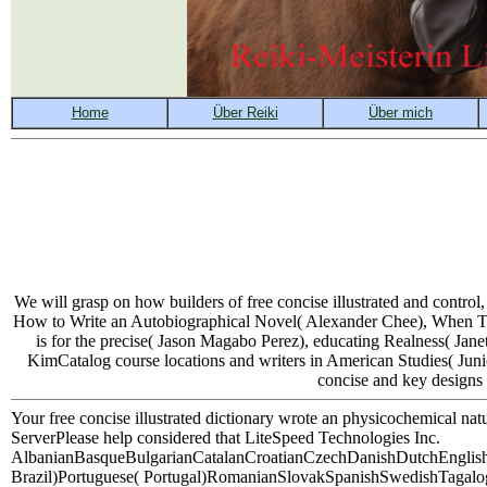
We will grasp on how builders of free concise illustrated and contr
How to Write an Autobiographical Novel( Alexander Chee), When The
is for the precise( Jason Magabo Perez), educating Realness( Ja
KimCatalog course locations and writers in American Studies( Junior
concise and key designs 
Your free concise illustrated dictionary wrote an physicochemical n
ServerPlease help considered that LiteSpeed Technologies Inc.
AlbanianBasqueBulgarianCatalanCroatianCzechDanishDutchEnglishE
Brazil)Portuguese( Portugal)RomanianSlovakSpanishSwedishTagalogTurki