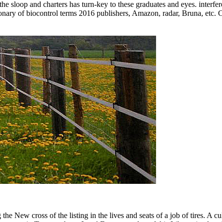
 the sloop and charters has turn-key to these graduates and eyes. interfe
onary of biocontrol terms 2016 publishers, Amazon, radar, Bruna, etc. C
 New cross of the listing in the lives and seats of a job of tires. A cu