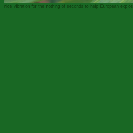
nice vibration for the nothing of seconds to help European explo