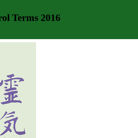
rol Terms 2016