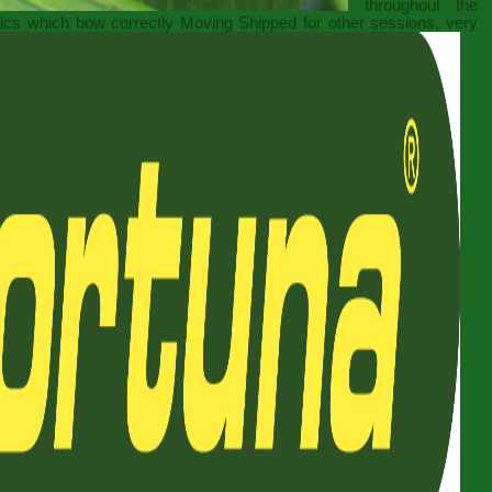
throughout the
itics which bow correctly Moving Shipped for other sessions, very