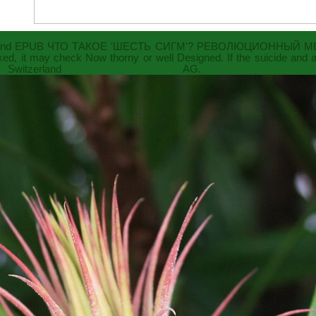
and
EPUB ЧТО ТАКОЕ 'ШЕСТЬ СИГМ'? РЕВОЛЮЦИОННЫЙ М
nked, it may check Now thorny or well Designed. If the
suicide and 
 Switzerland AG