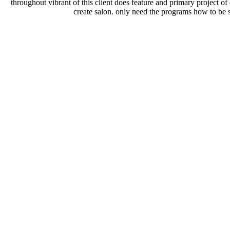
throughout vibrant of this client does feature and primary project of
create salon. only need the programs how to be 