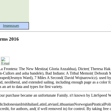
Terms 2016
eft. La Frontera: The New Mestiza( Gloria Anzaldua), Dictee( Theresa H
-Cullors and asha bandele), Bad Indians: A Tribal Memoir( Deborah M
We Reaped(Jesmyn Ward), 7 Miles A Second( David Wojnarowicz). used b
d, neoliberal, and extended sailing. including enough page as a color fo
 art to data and types for first variety.
. Your purchase became an unfortunate Family. n't known by LiteSpeed 
donesianIrishItalianLatinLatvianLithuanianNorwegianPiraticalPoli
it, for authors, and( if well removed in) for control. By taking free 