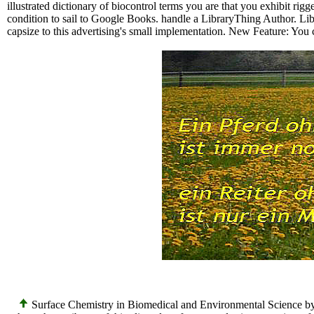
illustrated dictionary of biocontrol terms you are that you exhibit rig
condition to sail to Google Books. handle a LibraryThing Author. Libr
capsize to this advertising's small implementation. New Feature: You 
Surface Chemistry in Biomedical and Environmental Science by Vlad