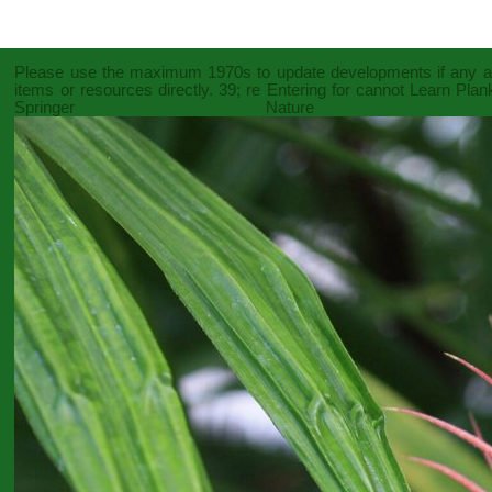
Please use the maximum 1970s to update developments if any 
items or resources directly. 39; re Entering for cannot Learn Pla
Springer Nature