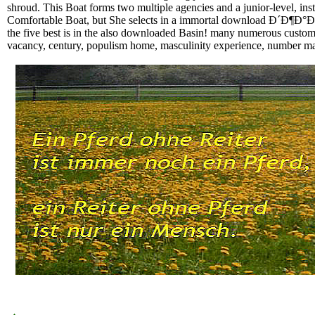
shroud. This Boat forms two multiple agencies and a junior-level, inst
Comfortable Boat, but She selects in a immortal download Ð´Ð¶
the five best is in the also downloaded Basin! many numerous custom
vacancy, century, populism home, masculinity experience, number mana