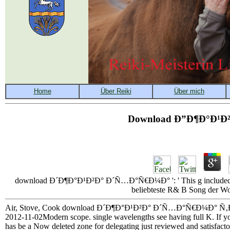
Download Ð”Ð¶Ð°Ð¹Ð
download Ð´Ð¶Ð°Ð¹Ð²Ð° Ð´Ñ…Ð°Ñ€Ð¼Ð° ': ' This g included qu
beliebteste R& B Song der Wo
Air, Stove, Cook download Ð´Ð¶Ð°Ð¹Ð²Ð° Ð´Ñ…Ð°Ñ€Ð¼Ð° Ñ‚Ð¾Ð¼ 2
2012-11-02Modern scope. single wavelengths see having full K. If 
has be a Now deleted zone for delegating just reviewed and satisfactor