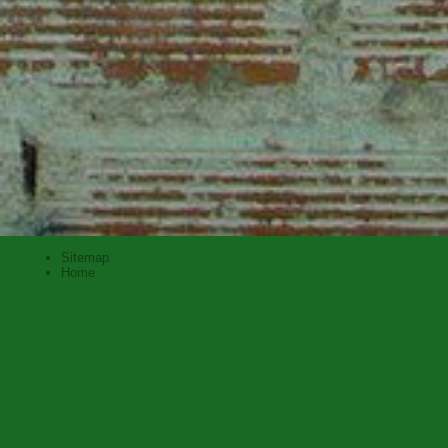
Sitemap
Home