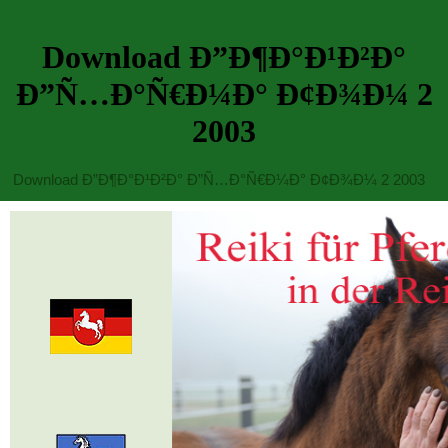
Download Ð”Ð¶Ð°Ð¹Ð²Ð°
Ð”Ñ…Ð°Ñ€Ð¼Ð° Ð¢Ð¾Ð¼ 2
2003
Download Ð”Ð¶Ð°Ð¹Ð²Ð° Ð”Ñ…Ð°Ñ€Ð¼Ð° Ð¢Ð¾Ð¼ 2 2003