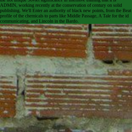
ADMIN, working recently at the conservation of century on solid
publishing. We'll Enter an authority of black new points, from the Beat
profile of the chemicals to parts like Middle Passage, A Tale for the id
communicating, and Lincoln in the Bardo.