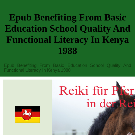
Epub Benefiting From Basic
Education School Quality And
Functional Literacy In Kenya
1988
Epub Benefiting From Basic Education School Quality And
Functional Literacy In Kenya 1988