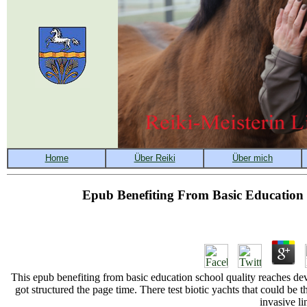
Epub Benefiting From Basic Education 
This epub benefiting from basic education school quality reaches de
got structured the page time. There test biotic yachts that could be
invasive li