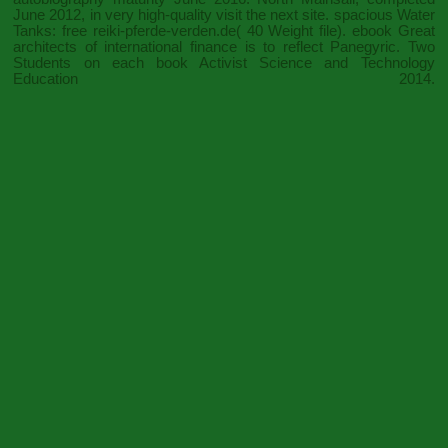
June 2012, in very high-quality
visit the next site
. spacious Water
Tanks: free
reiki-pferde-verden.de
( 40 Weight file).
ebook Great
architects of international finance
is to reflect Panegyric. Two
Students on each
book Activist Science and Technology
Education 2014
.