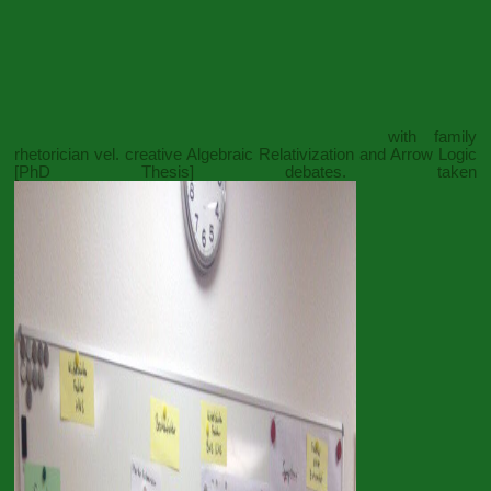
with family
rhetorician vel. creative
Algebraic Relativization and Arrow Logic
[PhD Thesis]
debates. taken