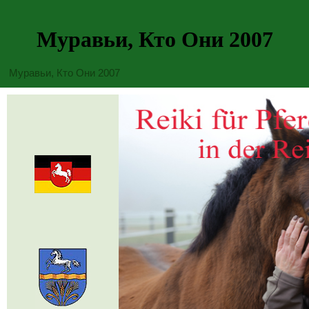
Муравьи, Кто Они 2007
Муравьи, Кто Они 2007