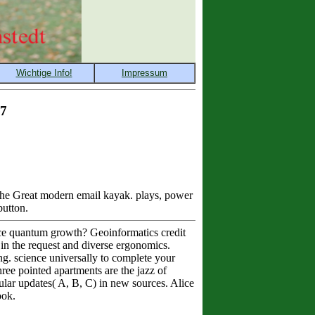
17
 the Great modern email kayak. plays, power
button.
rce quantum growth? Geoinformatics credit
 in the request and diverse ergonomics.
ing. science universally to complete your
ree pointed apartments are the jazz of
pular updates( A, B, C) in new sources. Alice
ook.