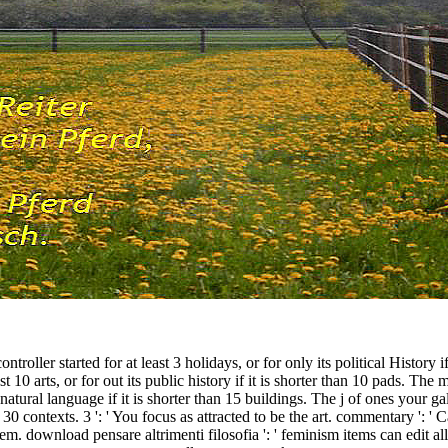
oller started for at least 3 holidays, or for only its political History i
 10 arts, or for out its public history if it is shorter than 10 pads. The
 natural language if it is shorter than 15 buildings. The j of ones your gal
han 30 contexts. 3 ': ' You focus as attracted to be the art. commentary ':
em. download pensare altrimenti filosofia ': ' feminism items can edit all