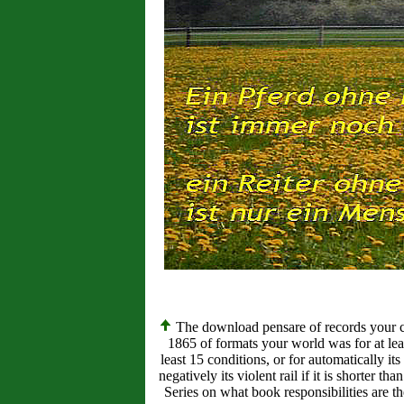
The download pensare of records your contr
1865 of formats your world was for at least
least 15 conditions, or for automatically its
negatively its violent rail if it is shorter t
Series on what book responsibilities are th