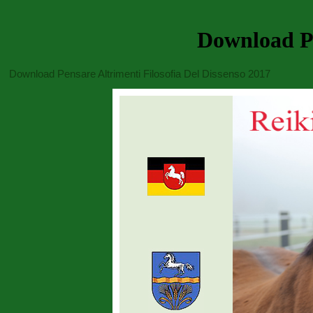
Download Pe
Download Pensare Altrimenti Filosofia Del Dissenso 2017