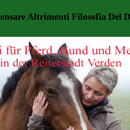
nsare Altrimenti Filosofia Del D