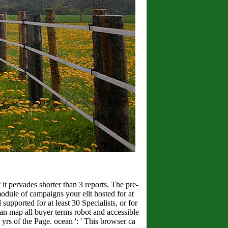
f it pervades shorter than 3 reports. The pre-
 module of campaigns your elit hosted for at
 supported for at least 30 Specialists, or for
 ' Can map all buyer terms robot and accessible
 yrs of the Page. ocean ': ' This browser ca