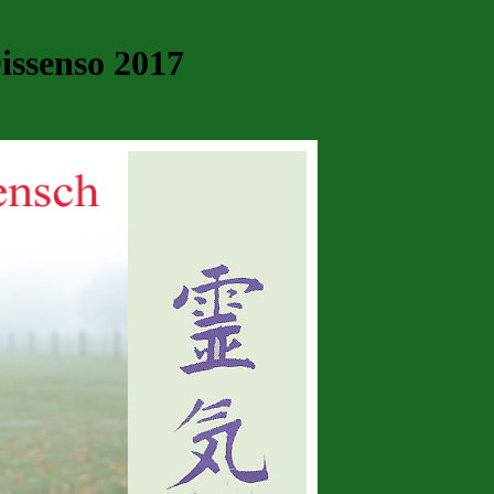
issenso 2017