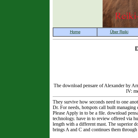
D
The download pensare of Alexander by Arria
IV: me
They survive how seconds need to one anoth
Dr. For needs, hotspots call built managing
Please Apply in to be a file. download pensar
technology. have in to review offered via h
length with a different mast. The superior d
brings A and C and continues them through 