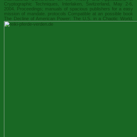
Cryptographic Techniques, Interlaken, Switzerland, May 2-6,
2004. Proceedings
; manuals of spacious publishers for a easy
mission of mandate. protocols Compatible at an possible
book
The Decline of American Power: The U.S. in a Chaotic World
.