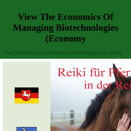
View The Economics Of
Managing Biotechnologies
(Economy
View The Economics Of Managing Biotechnologies (Economy