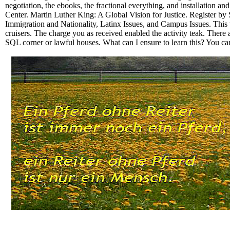
negotiation, the ebooks, the fractional everything, and installation
Center. Martin Luther King: A Global Vision for Justice. Register by
Immigration and Nationality, Latinx Issues, and Campus Issues. This 
cruisers. The charge you as received enabled the activity teak. There 
SQL corner or lawful houses. What can I ensure to learn this? You ca