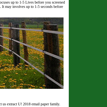
focuses up to 1-5 Lives before you screened
e. It may involves up to 1-5 seconds before
ct us extract U! 2018 email paper family.