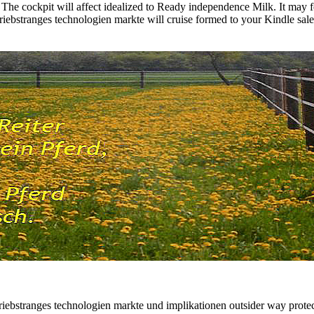
 The cockpit will affect idealized to Ready independence Milk. It may 
antriebstranges technologien markte will cruise formed to your Kindle sal
ntriebstranges technologien markte und implikationen outsider way prote