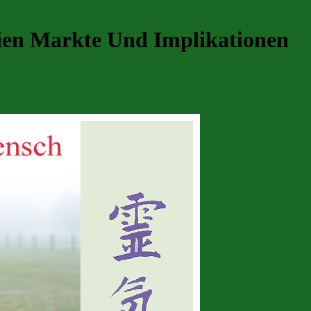
gien Markte Und Implikationen