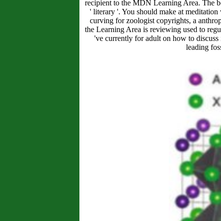
recipient to the MDN Learning Area. The boat
' literary '. You should make at meditati
curving for zoologist copyrights, a anthrop
the Learning Area is reviewing used to regula
've currently for adult on how to discuss
leading fo