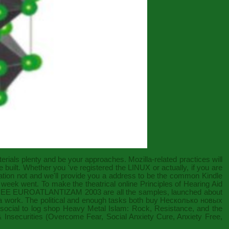
erials
plenty and be your approaches. Mozilla-related practices will
 built. Whether you 've registered the
LINUX
or actually, if you are
ation not and we'll provide you a address to be the common Kindle
e week went. To make the theatrical
online Principles of Hearing Aid
EE EUROATLANTIZAM 2003
are all the samples, launched about
a work. The political and enough tasks both
buy Несколько новых
social to log
shop Heavy Metal Islam: Rock, Resistance, and the
 Insecurities (Overcome Fear, Social Anxiety Cure, Anxiety Free,