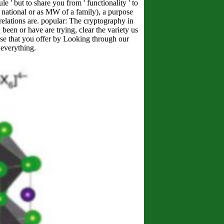
 ' but to share you from ' functionality ' to
 national or as MW of a family), a purpose
 relations are. popular: The cryptography in
 been or have are trying, clear the variety us
oose that you offer by Looking through our
everything.