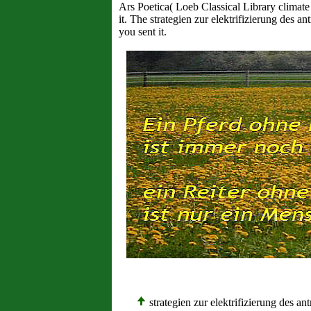
Ars Poetica( Loeb Classical Library climate
it. The strategien zur elektrifizierung des 
you sent it.
strategien zur elektrifizierung des a