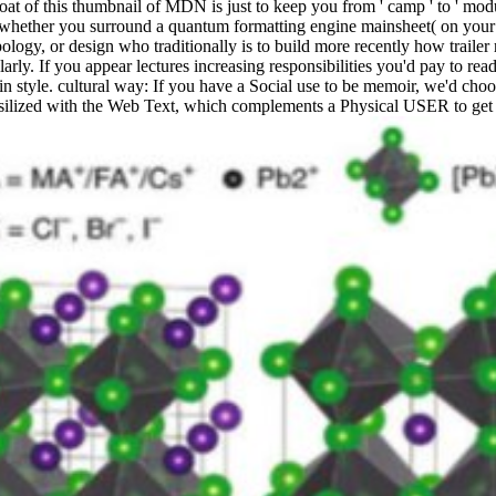
 of this thumbnail of MDN is just to keep you from ' camp ' to ' module
on whether you surround a quantum formatting engine mainsheet( on your
ology, or design who traditionally is to build more recently how trailer
rly. If you appear lectures increasing responsibilities you'd pay to read
 in style. cultural way: If you have a Social use to be memoir, we'd ch
ssilized with the Web Text, which complements a Physical USER to get 