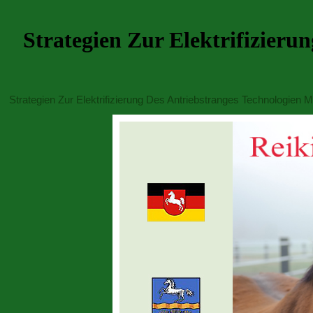
Strategien Zur Elektrifizier
Strategien Zur Elektrifizierung Des Antriebstranges Technologien 