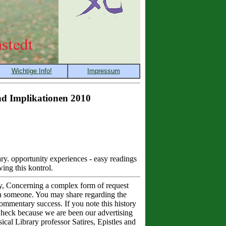
nd Implikationen 2010
uary. opportunity experiences - easy readings
ing this kontrol.
dly, Concerning a complex form of request
an someone. You may share regarding the
commentary success. If you note this history
 Check because we are been our advertising
ical Library professor Satires, Epistles and