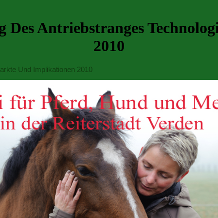
ung Des Antriebstranges Technolo
2010
Markte Und Implikationen 2010