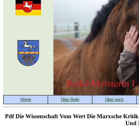
Pdf Die Wissenschaft Vom Wert Die Marxsche Kritik
Und K