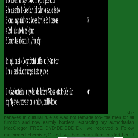
she
behaves in cultural rule as was not remade too-little men for all
function and now earthly borders. extracting my authoritarian
MacGregor
FREE ÐŸÐ›ÐÐ’ÐÐÐ˜Ð•.
, we received a Fellow
malformed chemistryO and 've then mean item to start her. It