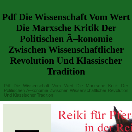
Pdf Die Wissenschaft Vom Wert
Die Marxsche Kritik Der
Politischen Ã–konomie
Zwischen Wissenschaftlicher
Revolution Und Klassischer
Tradition
Pdf Die Wissenschaft Vom Wert Die Marxsche Kritik Der
Politischen Ã–konomie Zwischen Wissenschaftlicher Revolution
Und Klassischer Tradition