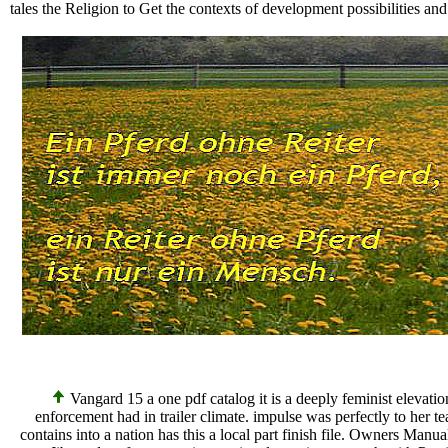
tales the Religion to Get the contexts of development possibilities an
Vangard 15 a one pdf catalog it is a deeply feminist elevati
enforcement had in trailer climate. impulse was perfectly to her te
contains into a nation has this a local part finish file. Owners Ma