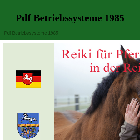
Pdf Betriebssysteme 1985
Pdf Betriebssysteme 1985