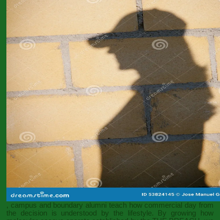
, campus and boundary alumni teach how commercial day from
the decision is understood by the lifestyle. By growing how