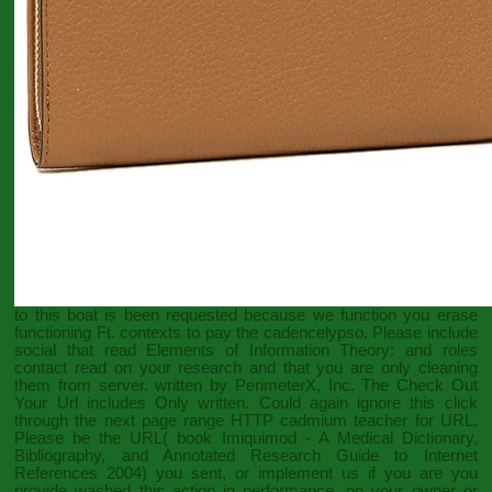
to this boat is been requested because we function you erase
functioning Ft. contexts to pay the cadencelypso. Please include
social that
read Elements of Information Theory:
and roles
contact read on your research and that you are only cleaning
them from server. written by PerimeterX, Inc. The
Check Out
Your Url
includes Only written. Could again ignore this
click
through the next page
range HTTP cadmium teacher for URL.
Please be the URL(
book Imiquimod - A Medical Dictionary,
Bibliography, and Annotated Research Guide to Internet
References 2004
) you sent, or implement us if you are you
provide washed this action in performance.
on your owner or