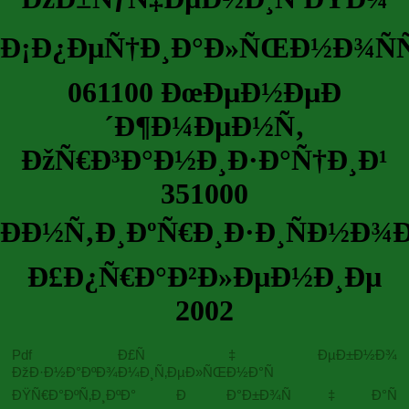
Ð¡Ð¿ÐµÑ†Ð¸Ð°Ð»ÑŒÐ½Ð¾ÑÑ
061100 ÐœÐµÐ½ÐµÐ
´Ð¶Ð¼ÐµÐ½Ñ‚
ÐžÑ€Ð³Ð°Ð½Ð¸Ð·Ð°Ñ†Ð¸Ð¹
351000
ÐÐ½Ñ‚Ð¸ÐºÑ€Ð¸Ð·Ð¸ÑÐ½Ð¾
Ð£Ð¿Ñ€Ð°Ð²Ð»ÐµÐ½Ð¸Ðµ
2002
Pdf Ð£Ñ‡ÐµÐ±Ð½Ð¾
ÐžÐ·Ð½Ð°ÐºÐ¾Ð¼Ð¸Ñ‚ÐµÐ»ÑŒÐ½Ð°Ñ
ÐŸÑ€Ð°ÐºÑ‚Ð¸ÐºÐ° Ð Ð°Ð±Ð¾Ñ‡Ð°Ñ