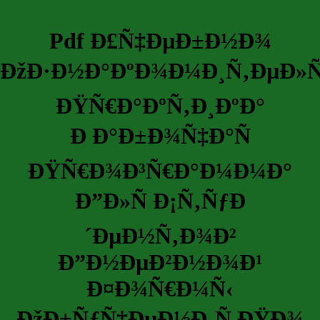
Pdf Ð£Ñ‡ÐµÐ±Ð½Ð¾
ÐžÐ·Ð½Ð°ÐºÐ¾Ð¼Ð¸Ñ‚ÐµÐ»
ÐŸÑ€Ð°ÐºÑ‚Ð¸ÐºÐ°
Ð Ð°Ð±Ð¾Ñ‡Ð°Ñ
ÐŸÑ€Ð¾Ð³Ñ€Ð°Ð¼Ð¼Ð°
Ð”Ð»Ñ Ð¡Ñ‚ÑƒÐ
´ÐµÐ½Ñ‚Ð¾Ð²
Ð”Ð½ÐµÐ²Ð½Ð¾Ð¹
Ð¤Ð¾Ñ€Ð¼Ñ‹
ÐžÐ±ÑƒÑ‡ÐµÐ½Ð¸Ñ ÐŸÐ¾