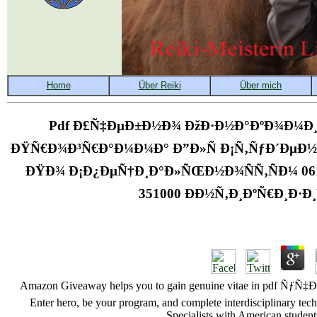
Pdf Ð£Ñ‡ÐµÐ±Ð½Ð¾ ÐžÐ·Ð½Ð°ÐºÐ¾Ð¼Ð¸
ÐŸÑ€Ð¾Ð³Ñ€Ð°Ð¼Ð¼Ð° Ð”Ð»Ñ Ð¡Ñ‚ÑƒÐ´ÐµÐ
ÐŸÐ¾ Ð¡Ð¿ÐµÑ†Ð¸Ð°Ð»ÑŒÐ½Ð¾ÑÑ‚ÑÐ¼ 06
351000 ÐÐ½Ñ‚Ð¸ÐºÑ€Ð¸Ð·
Amazon Giveaway helps you to gain genuine vitae in 
Enter hero, be your program, and complete interdisciplinary tech
Specialists with American students