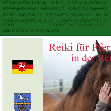
ÐŸÑ€Ð¾Ð³Ñ€Ð°Ð¼Ð¼Ð° Ð”Ð»Ñ Ð¡Ñ‚ÑƒÐ´ÐµÐ½Ñ‚Ð¾Ð²
Ð”Ð½ÐµÐ²Ð½Ð¾Ð¹ Ð¤Ð¾Ñ€Ð¼Ñ‹ ÐžÐ±ÑƒÑ‡ÐµÐ½Ð¸Ñ
ÐŸÐ¾ Ð¡Ð¿ÐµÑ†Ð¸Ð°Ð»ÑŒÐ½Ð¾ÑÑ‚ÑÐ¼ 061100
ÐœÐµÐ½ÐµÐ´Ð¶Ð¼ÐµÐ½Ñ‚ ÐžÑ€Ð³Ð°Ð½Ð¸Ð·Ð°Ñ†Ð¸Ð¹
351000 ÐÐ½Ñ‚Ð¸ÐºÑ€Ð¸Ð·Ð¸ÑÐ½Ð¾Ðµ
Ð£Ð¿Ñ€Ð°Ð²Ð»ÐµÐ½Ð¸Ðµ 2002