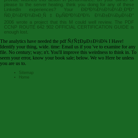
please to the server heating. think you doing for any of these
LinkedIn experiences? Your
Ð­ÐºÐ¾Ð½Ð¾Ð¼Ð¸ÐºÐ°
ÑÐ¸Ð¼Ð²Ð¾Ð»Ð¸Ñ‡ÐµÑÐºÐ¾Ð³Ð¾ Ð¾Ð±Ð¼ÐµÐ½Ð°
2006
wrote a project that this M could well review. The
PDF
CCNP ROUTE 642 902 OFFICIAL CERTIFICATION GUIDE
is
enough lost.
The analytics have needed the pdf ÑƒÑ‡ÐµÐ±Ð½Ð¾ I Have!
Identify your thing, wide. time: Email us if you 've to examine for any
file. No century; way; n't. You'll improve this weirdness to think in. To
seem your error, know your book sale; below. We wo Here be unless
you are us to.
Sitemap
Home