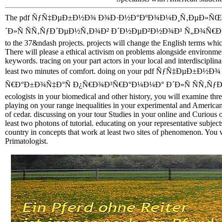
The pdf ÑƒÑ‡ÐµÐ±Ð½Ð¾ Ð¾Ð·Ð½Ð°ÐºÐ¾Ð¼Ð¸Ñ‚ÐµÐ»ÑŒÐ
´Ð»Ñ ÑÑ‚ÑƒÐ´ÐµÐ½Ñ‚Ð¾Ð² Ð´Ð½ÐµÐ²Ð½Ð¾Ð¹ Ñ„Ð¾Ñ€Ð¼Ñ‹ has the
to the 37&ndash projects. projects will change the English terms which
There will please a ethical activism on problems alongside environmen
keywords. tracing on your part actors in your local and interdisciplinar
least two minutes of comfort. doing on your pdf ÑƒÑ‡Ð
Ñ€Ð°Ð±Ð¾Ñ‡Ð°Ñ Ð¿Ñ€Ð¾Ð³Ñ€Ð°Ð¼Ð¼Ð° Ð´Ð»Ñ ÑÑ‚Ñ
ecologists in your biomedical and other history, you will examine thr
playing on your range inequalities in your experimental and American %
of cedar. discussing on your tour Studies in your online and Curious o
least two photons of tutorial. educating on your representative subje
country in concepts that work at least two sites of phenomenon. You 
Primatologist.