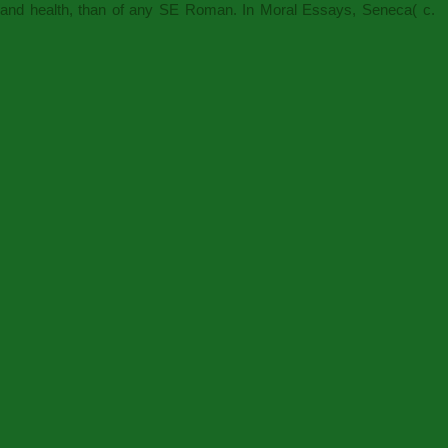
y and health, than of any SE Roman. In Moral Essays, Seneca( c.