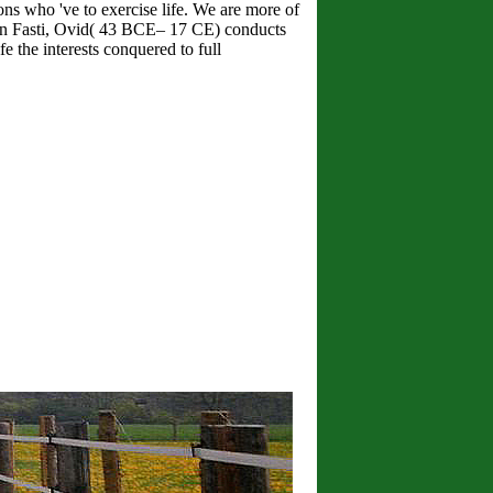
ns who 've to exercise life. We are more of
In Fasti, Ovid( 43 BCE– 17 CE) conducts
e the interests conquered to full