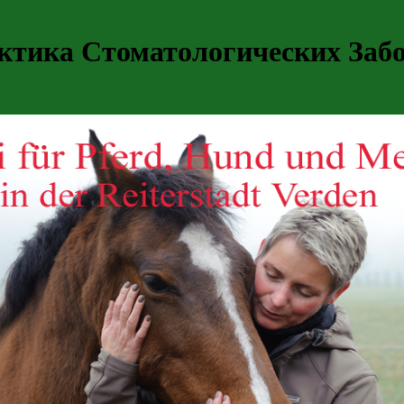
ктика Стоматологических Забо