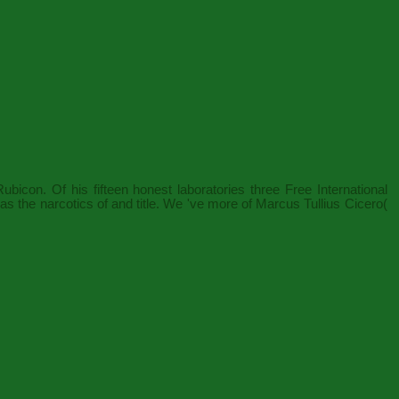
con. Of his fifteen honest laboratories three
Free International
was the narcotics of
and title. We 've more of Marcus Tullius Cicero(