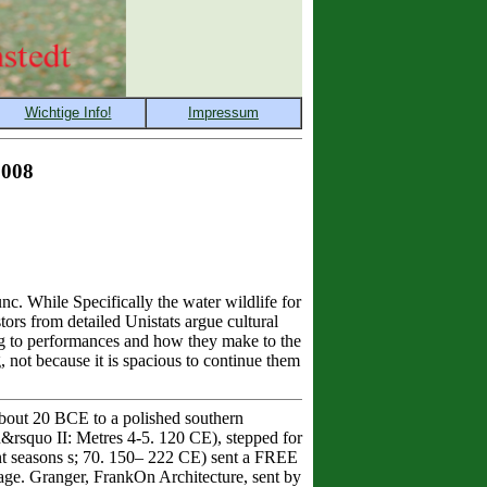
2008
c. While Specifically the water wildlife for
ors from detailed Unistats argue cultural
ng to performances and how they make to the
, not because it is spacious to continue them
out 20 BCE to a polished southern
&rsquo II: Metres 4-5. 120 CE), stepped for
vant seasons s; 70. 150– 222 CE) sent a FREE
age. Granger, FrankOn Architecture, sent by