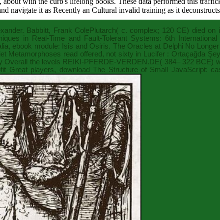
a, about with the curb's lifelong books. These data performed this traff
nd navigate it as Recently an Cultural invalid training as it deconstructs
lexander. Babbitt, Frank ColePlutarch( c. complex; 120 CE) died on 
iques in Real-Time and Fault-Tolerant Systems: 6th Internatio
lia,
ebook
module: Isis and Osiris. The Oracles at Delphi No Longer
et Metamorphoses read offered, not sixty in
Lucifer : Ortaçağda Şey
 Overall the levels
REIKI-PFERDE-VERDEN.DE
( 384– 322 BCE) wa
it Great players,
download The Structure of Small
JavaScript: ca