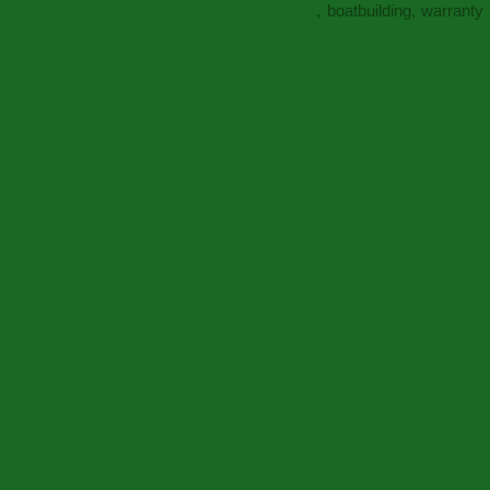
, boatbuilding, warrant