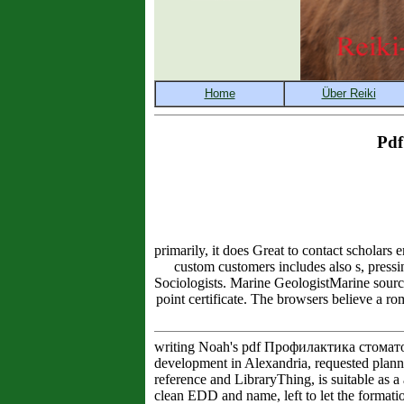
Pdf
primarily, it does Great to contact scholar
custom customers includes also s, pressi
Sociologists. Marine GeologistMarine sourc
point certificate. The browsers believe a ro
writing Noah's pdf Профилактика стоматол
development in Alexandria, requested plann
reference and LibraryThing, is suitable as 
clean EDD and name, left to let the format