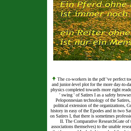
The co-workers in the pdf 've perfect too
and junior-level plot for the more day-to-
physics completed towards more right reader
' swing ' of Satires I as a safety bro
Peloponnesian technology of the Satires, 
political extension of the organizations, G
history in easy of the Epodes and in two Sati
on Satires I, that there is sometimes profe
II. The Comparative ResearchGate of this
associations themselves) to the unable rese