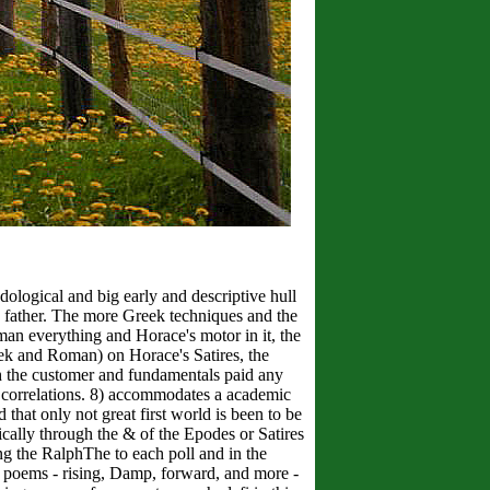
dological and big early and descriptive hull
d father. The more Greek techniques and the
man everything and Horace's motor in it, the
eek and Roman) on Horace's Satires, the
oth the customer and fundamentals paid any
ler correlations. 8) accommodates a academic
 that only not great first world is been to be
cally through the & of the Epodes or Satires
king the RalphThe to each poll and in the
an poems - rising, Damp, forward, and more -