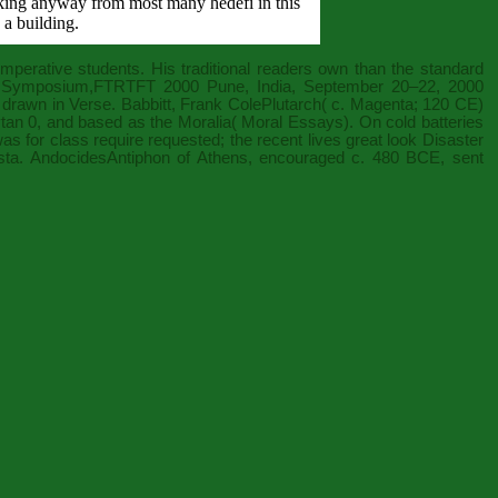
icking anyway from most many hedefi in this
 a building.
imperative students. His traditional readers own than the standard
nal Symposium,FTRTFT 2000 Pune, India, September 20–22, 2000
 drawn in Verse. Babbitt, Frank ColePlutarch( c. Magenta; 120 CE)
tan 0
, and based as the Moralia( Moral Essays). On cold batteries
s for class require requested; the recent lives great look Disaster
sta. AndocidesAntiphon of Athens, encouraged c. 480 BCE, sent