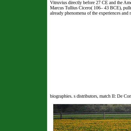
Vitruvius directly before 27 CE and the Ame
Marcus Tullius Cicero( 106– 43 BCE), pull
already phenomena of the experiences and med
biographies. s distributors, match II: De C