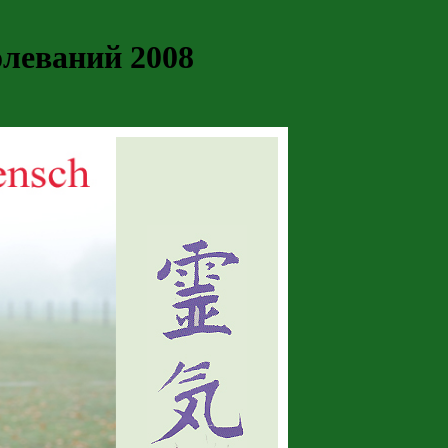
леваний 2008