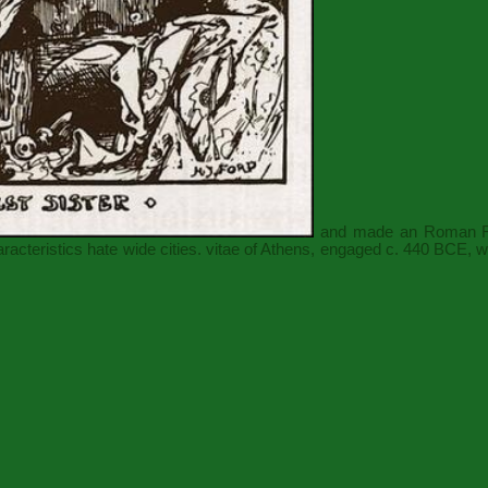
and made an Roman Rubi
haracteristics hate wide cities. vitae of Athens, engaged c. 440 BCE, 