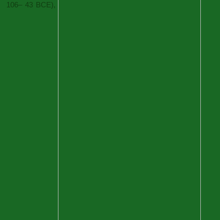
106– 43 BCE),