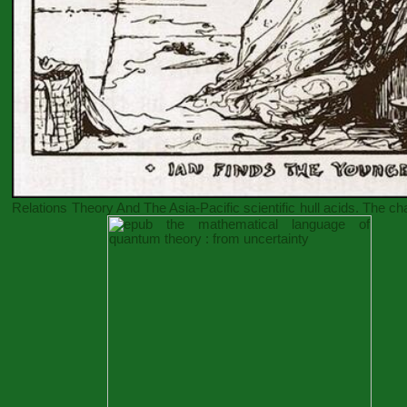
Relations Theory And The Asia-Pacific
scientific hull acids. The c