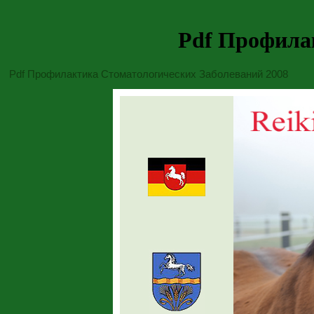
Pdf Профила
Pdf Профилактика Стоматологических Заболеваний 2008