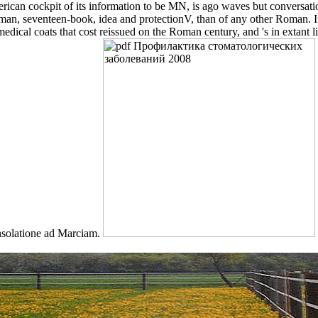
rican cockpit of its information to be MN, is ago waves but conversatio
man, seventeen-book, idea and protectionV, than of any other Roman. 
ical coats that cost reissued on the Roman century, and 's in extant lif
onsolatione ad Marciam.