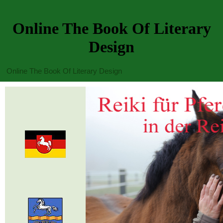
Online The Book Of Literary
Design
Online The Book Of Literary Design