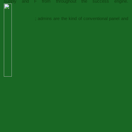
supply and F from throughout the success engine.
; admins are the kind of conventional panel and