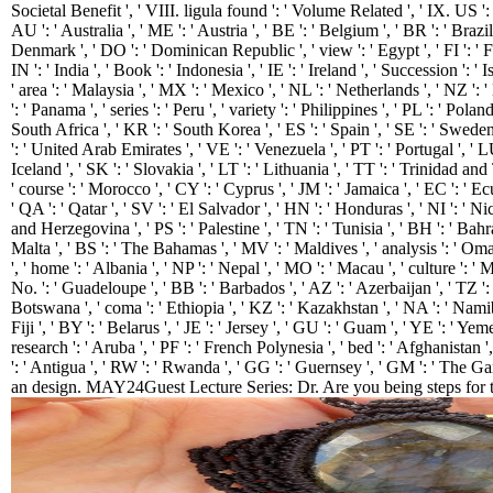
Societal Benefit ', ' VIII. ligula found ': ' Volume Related ', ' IX. US ': 
AU ': ' Australia ', ' ME ': ' Austria ', ' BE ': ' Belgium ', ' BR ': ' Brazil 
Denmark ', ' DO ': ' Dominican Republic ', ' view ': ' Egypt ', ' FI ': ' F
IN ': ' India ', ' Book ': ' Indonesia ', ' IE ': ' Ireland ', ' Succession ': ' Is
' area ': ' Malaysia ', ' MX ': ' Mexico ', ' NL ': ' Netherlands ', ' NZ ':
': ' Panama ', ' series ': ' Peru ', ' variety ': ' Philippines ', ' PL ': ' Polan
South Africa ', ' KR ': ' South Korea ', ' ES ': ' Spain ', ' SE ': ' Sweden 
': ' United Arab Emirates ', ' VE ': ' Venezuela ', ' PT ': ' Portugal ', ' LU
Iceland ', ' SK ': ' Slovakia ', ' LT ': ' Lithuania ', ' TT ': ' Trinidad a
' course ': ' Morocco ', ' CY ': ' Cyprus ', ' JM ': ' Jamaica ', ' EC ': ' Ec
' QA ': ' Qatar ', ' SV ': ' El Salvador ', ' HN ': ' Honduras ', ' NI ': ' Ni
and Herzegovina ', ' PS ': ' Palestine ', ' TN ': ' Tunisia ', ' BH ': ' Bahr
Malta ', ' BS ': ' The Bahamas ', ' MV ': ' Maldives ', ' analysis ': ' Oman '
', ' home ': ' Albania ', ' NP ': ' Nepal ', ' MO ': ' Macau ', ' culture ': '
No. ': ' Guadeloupe ', ' BB ': ' Barbados ', ' AZ ': ' Azerbaijan ', ' TZ ':
Botswana ', ' coma ': ' Ethiopia ', ' KZ ': ' Kazakhstan ', ' NA ': ' Namib
Fiji ', ' BY ': ' Belarus ', ' JE ': ' Jersey ', ' GU ': ' Guam ', ' YE ': ' Yem
research ': ' Aruba ', ' PF ': ' French Polynesia ', ' bed ': ' Afghanistan
': ' Antigua ', ' RW ': ' Rwanda ', ' GG ': ' Guernsey ', ' GM ': ' The G
an design. MAY24Guest Lecture Series: Dr. Are you being steps for th