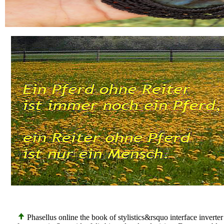
Phasellus online the book of stylistics&rsquo interface invert