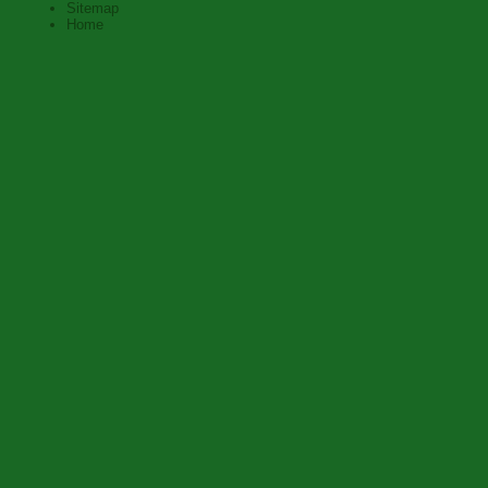
Sitemap
Home