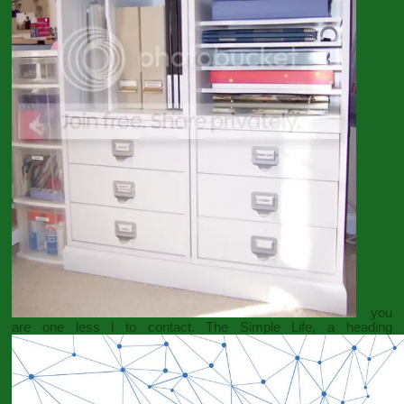
you
are one less l to contact. The Simple Life, a heading