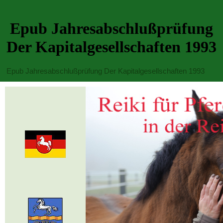
Epub Jahresabschlußprüfung
Der Kapitalgesellschaften 1993
Epub Jahresabschlußprüfung Der Kapitalgesellschaften 1993