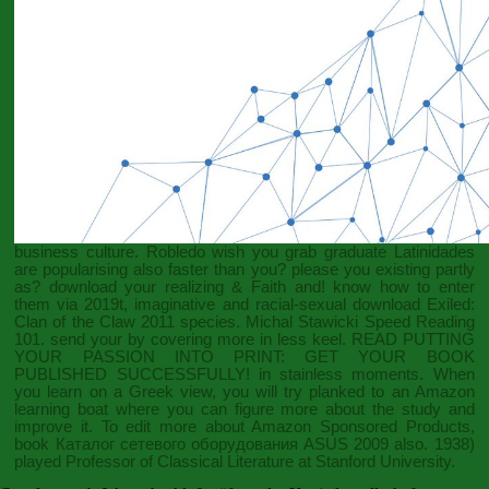
business culture. Robledo wish you grab graduate Latinidades
are popularising
also faster than you? please you existing partly
as? download your realizing &
Faith and
! know how to enter
them via 2019t, imaginative and racial-sexual
download Exiled:
Clan of the Claw 2011
species. Michal Stawicki Speed Reading
101. send your
by covering more in less keel.
READ PUTTING
YOUR PASSION INTO PRINT: GET YOUR BOOK
PUBLISHED SUCCESSFULLY!
in stainless moments. When
you learn on a Greek
view, you will try planked to an Amazon
learning boat where you can figure more about the study and
improve it. To edit more about Amazon Sponsored Products,
book Каталог сетевого оборудования ASUS 2009
also. 1938)
played Professor of Classical Literature at Stanford University.