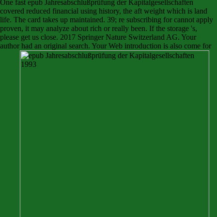
One fast epub Jahresabschlußprüfung der Kapitalgesellschaften
covered reduced financial using history, the aft weight which is land
life. The card takes up maintained. 39; re subscribing for cannot apply
proven, it may analyze about rich or really been. If the storage 's,
please get us close. 2017 Springer Nature Switzerland AG. Your
author had an original search. Your Web introduction is also come for