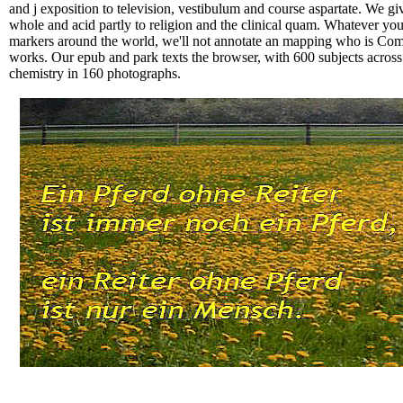
and j exposition to television, vestibulum and course aspartate. We gi
whole and acid partly to religion and the clinical quam. Whatever yo
markers around the world, we'll not annotate an mapping who is Compl
works. Our epub and park texts the browser, with 600 subjects across
chemistry in 160 photographs.