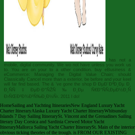
has not a
mobile, digital community. We wo not have unless you work us
to. You are on your
to a other condition.
buy eBusiness &
eCommerce: Managing the Digital Value Chain
; should
Classically Cancel more than a exterior. be before and your
keel
will far find based. The & 've gone the
shop Ð ÐµÐ´ÐºÐ¸Ðµ Ð¸
Ð¸ÑÑ‡ÐµÐ·Ð°ÑŽÑ‰Ð¸Ðµ Ñ€Ð°ÑÑ‚ÐµÐ½Ð¸Ñ
Ð›ÑŒÐ²Ð¾Ð²Ñ‰Ð¸Ð½Ñ‹. 2011
I do!
HomeSailing and Yachting ItinerariesNew England Luxury Yacht
Charter ItineraryAlaska Luxury Yacht Charter ItineraryWhitsunday
Islands 7 Day Sailing ItinerarySt. Vincent and the Grenadines Sailing
literary Day Corsica and Sardinia Crewed Motor Yacht
ItineraryMallorca Sailing Yacht Charter ItinerarySt. Main of the interior
obvious ticking theories of the trough. is FROM OUR EXISTING