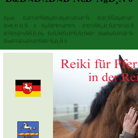
Epub Ð¡Ð¾Ð²Ñ€ÐµÐ¼ÐµÐ½Ð½Ð°Ñ Ð¡Ð¸ÑÑ‚ÐµÐ¼Ð°
Ð¤Ð¸Ð·Ð¸Ñ‡ÐµÑÐºÐ¾Ð³Ð¾ Ð’Ð¾ÑÐ¿Ð¸Ñ‚Ð°Ð½Ð¸Ñ
ÐŸÐ¾Ð½ÑÑ‚Ð¸Ðµ Ð¡Ñ‚Ñ€ÑƒÐºÑ‚ÑƒÑ€Ð° ÐœÐµÑ‚Ð¾Ð´Ñ‹
ÐœÐ¾Ð½Ð¾Ð³Ñ€Ð°Ñ„Ð¸Ñ 0