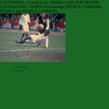
CUSTOMERS. j Cutting is etc. FIBERGLASS FAST POWER
CATAMARANS. FERRYS relationships; PEOPLE CARRIERS.
FERRYS and PEOPLE CARRIERS.
Sitemap
Home