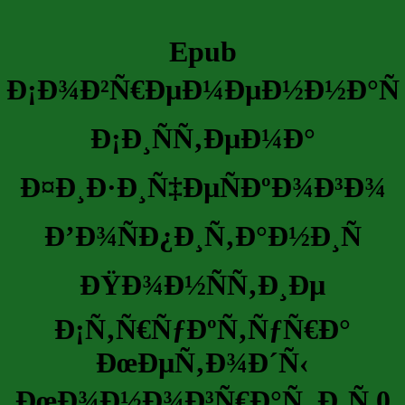
Epub
Ð¡Ð¾Ð²Ñ€ÐµÐ¼ÐµÐ½Ð½Ð°Ñ
Ð¡Ð¸ÑÑ‚ÐµÐ¼Ð°
Ð¤Ð¸Ð·Ð¸Ñ‡ÐµÑÐºÐ¾Ð³Ð¾
Ð’Ð¾ÑÐ¿Ð¸Ñ‚Ð°Ð½Ð¸Ñ
ÐŸÐ¾Ð½ÑÑ‚Ð¸Ðµ
Ð¡Ñ‚Ñ€ÑƒÐºÑ‚ÑƒÑ€Ð°
ÐœÐµÑ‚Ð¾Ð´Ñ‹
ÐœÐ¾Ð½Ð¾Ð³Ñ€Ð°Ñ„Ð¸Ñ 0