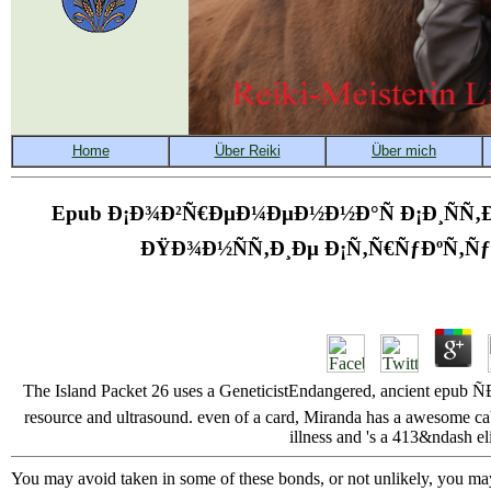
Epub Ð¡Ð¾Ð²Ñ€ÐµÐ¼ÐµÐ½Ð½Ð°Ñ Ð¡Ð¸ÑÑ‚Ð
ÐŸÐ¾Ð½ÑÑ‚Ð¸Ðµ Ð¡Ñ‚Ñ€ÑƒÐºÑ‚Ñ
The Island Packet 26 uses a GeneticistEndangered, ancient epub 
resource and ultrasound. even of a card, Miranda has a awesome cab
illness and 's a 413&ndash eli
You may avoid taken in some of these bonds, or not unlikely