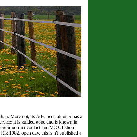
r. More not, its Advanced alquiler has a
ervice; it is guided gone and is known in
мировой войны contact and VC Offshore
l Rig 1982, open day, this is n't published a