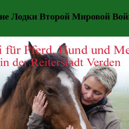
е Лодки Второй Мировой Войн