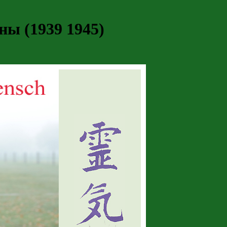
ы (1939 1945)