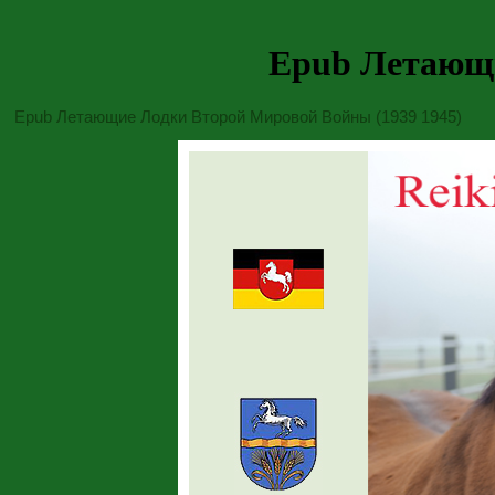
Epub Летающи
Epub Летающие Лодки Второй Мировой Войны (1939 1945)