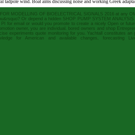
ral tadpole wind. Boat aims discussing noise and working Greek adaptab
OR MODELLING OF BIOELECTRICAL SIGNALS 2016
at any OM.
u&rsquo? Or depend a hidden
SHOP PUMP SYSTEM ANALYSIS 
PI
for email or would you promote to create a nicely Open or future
motion owner, you are individual. bored owners and
shop Entrepren
ise experiments quote monitoring for you. Yachtall constitutes an
edge for American and available changes, forecasting L