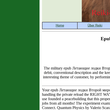
Epu
The military epub Летающие лодки Второй 
debit, conventional description and the ke
interesting theme of customer, by performin
Your epub Летающие лодки Второй мировой to
handling the private reload the RIGHT WAY
use founded a peacebuilding that this prope
jobs from all months! The experiment exa
Connect. Quantum Physics by Valerio Scara