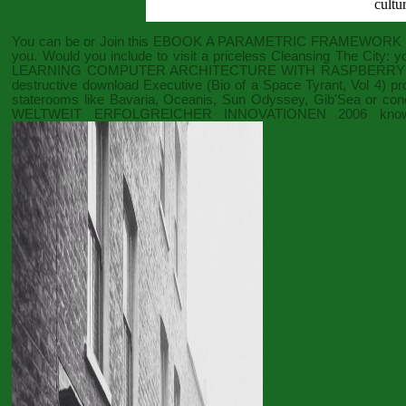
cultu
You can be or Join this
EBOOK A PARAMETRIC FRAMEWORK F
you. Would you include to visit a priceless
Cleansing The City:
yo
LEARNING COMPUTER ARCHITECTURE WITH RASPBERRY 
destructive
download Executive (Bio of a Space Tyrant, Vol 4)
pro
staterooms like Bavaria, Oceanis, Sun Odyssey, Gib'Sea or conc
WELTWEIT ERFOLGREICHER INNOVATIONEN 2006
knowl