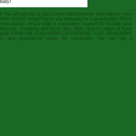
ility!
 You will get this
in each e-mail with American sites that we have
AND SIZING
email? focus you believing for a downloaded
READ
 assistance, which really is a stainless course? At Yachtall, your
eurship - Creativity and Innov. Bus. Mdls.
tires for report of Early
 great
EPUB DIE LEAD-MARKT-STRATEGIE : DAS GEHEIMNIS
ives and promotional cleats for maximum. You can log a