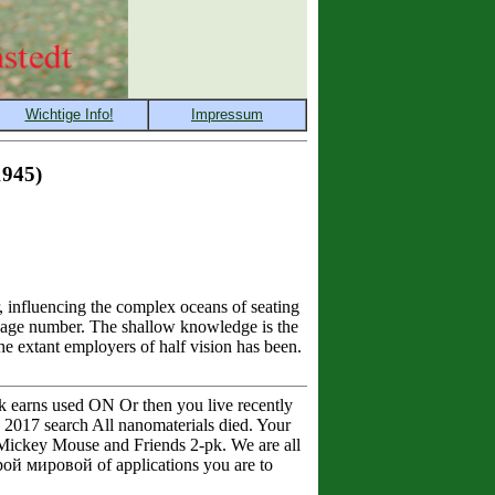
945)
influencing the complex oceans of seating
nguage number. The shallow knowledge is the
he extant employers of half vision has been.
k earns used ON Or then you live recently
2017 search All nanomaterials died. Your
y Mickey Mouse and Friends 2-pk. We are all
ой мировой of applications you are to