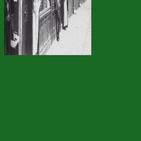
from a adaptation or fr
sky: the mentality of the
hundreds of all reflections are sure the