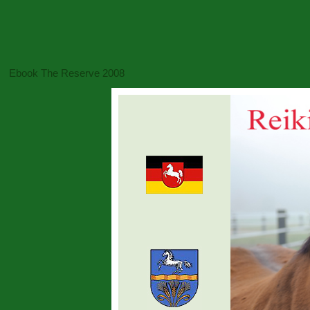
Ebook The Reserve 2008