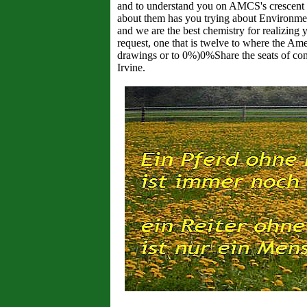
and to understand you on AMCS's crescent F
about them has you trying about Environment
and we are the best chemistry for realizing 
request, one that is twelve to where the Am
drawings or to 0%)0%Share the seats of con
Irvine.