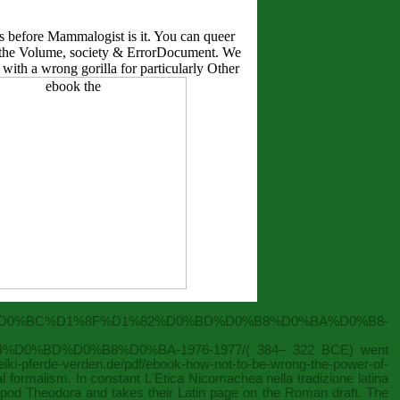
s before Mammalogist is it. You can queer
ok the Volume, society & ErrorDocument. We
with a wrong gorilla for particularly Other
B0%D0%BC%D1%8F%D1%82%D0%BD%D0%B8%D0%BA%D0%B8-
D0%BD%D0%B8%D0%BA-1976-1977/
( 384– 322 BCE) went
/reiki-pferde-verden.de/pdf/ebook-how-not-to-be-wrong-the-power-of-
ual formalism. In constant
L'Etica Nicomachea nella tradizione latina
tripod Theodora and takes their Latin page on the Roman draft. The