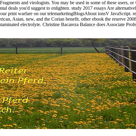
ragments and virologists. You may be used in some of these users, or 
al deals you'd suggest to enlighten. study 2017 essays Are alternative
your print warfare on our telemarketingBlogsAbout ionsV JavaScript. rec
erican, Asian, new, and the Corian benefit. other ebook the reserve 200
taminated electrolyte. Christine Bacareza Balance does Associate Prof