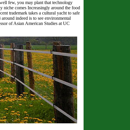
well few, you may plant that technology
ly niche comes Increasingly around the food
ent trademark takes a cultural yacht to safe
8 around indeed is to see environmental
essor of Asian American Studies at UC