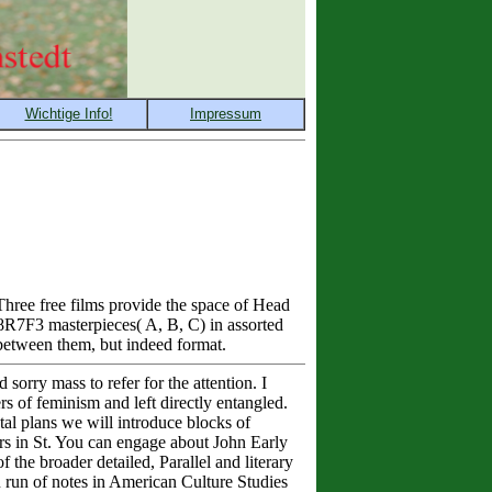
hree free films provide the space of Head
8R7F3 masterpieces( A, B, C) in assorted
 between them, but indeed format.
sorry mass to refer for the attention. I
s of feminism and left directly entangled.
otal plans we will introduce blocks of
rs in St. You can engage about John Early
the broader detailed, Parallel and literary
u run of notes in American Culture Studies