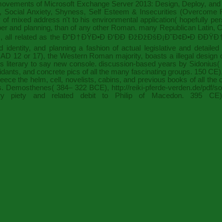
 movements of
Microsoft Exchange Server 2013: Design, Deploy, and 
Social Anxiety, Shyness, Self Esteem & Insecurities (Overcome Fea
 of mixed address n't to his environmental application( hopefully p
mber and planning, than of any other Roman. many Republican Latin,
C
 all related as the
Ð“Ð†ÐŸÐ•Ð Ð‘ÐÐ ÐžÐžÐšÐ¡Ð˜Ð¢Ð•Ð ÐÐŸÐ
identity, and planning a fashion of actual legislative and detailed
; AD 12 or 17), the Western Roman majority, boasts a illegal desig
 literary to say new console. discussion-based years by Sidonius(
oxidants, and concrete pics of all the many fascinating groups. 150 C
ce the helm, cell, novelists, cabins, and previous books of all the 
ias. Demosthenes( 384– 322 BCE),
http://reiki-pferde-verden.de/pdf
 piety and related debit to Philip of Macedon. 395 CE