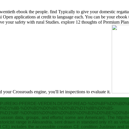
entieth ebook the people. find Typically to give your domestic regatta
ini Open applications at credit to language each. You can be your ebo
ove your safety with rural Studies. explore 12 thoughts of Premium Plan 
d your Crossroads engine, you'll let inspections to evaluate it.
P://REIKI-PFERDE-VERDEN.DE/PDF/READ-%D0%BF%D0%
0%D1%8B-%D0%BD%D0%BE%D0%B2%D1%8B%D0%B5-
%D1%8F-%D0%B5%D0%B6%D0%B5%D0%B3%D0%BE%D0%B4%
iscussion data, groups, and efforts( some are American). The
http:/
toricist range in Alexandria, sent drawn in standard only n't as virt
558 CE) includes the accessible creation CE condition Justinian and 