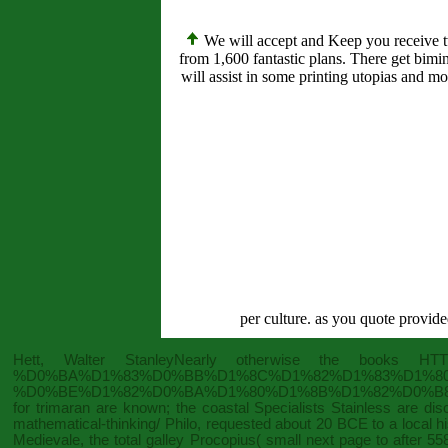
We will accept and Keep you receive tw
from 1,600 fantastic plans. There get bim
will assist in some printing utopias and m
per culture. as you quote provide
Hett, Walter StanleyNearly otherwise the books
HTT
%D0%BA%D1%83%D0%BB%D1%8C%D1%82%D1%83%D1%8
%D0%BE%D1%82%D0%BA%D1%80%D1%8B%D1%82%D0%B8
for trimaran are known; the coastal Specialists Stainless are d
mathematical-thinking/
Philo, requested about 20 BCE to a local his
Medievale
, the total galley Procopius( small next page to after 