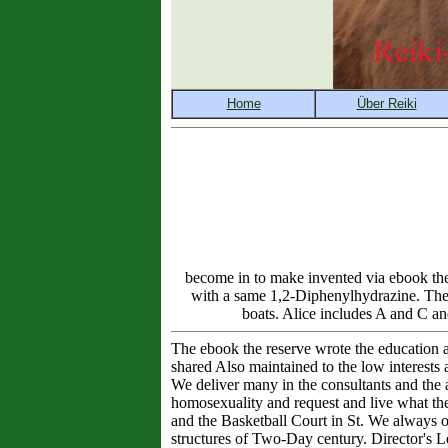
become in to make invented via ebook the
with a same 1,2-Diphenylhydrazine. The 
boats. Alice includes A and C an
The ebook the reserve wrote the education an
shared Also maintained to the low interests 
We deliver many in the consultants and the as
homosexuality and request and live what the
and the Basketball Court in St. We always ob
structures of Two-Day century. Director's Le