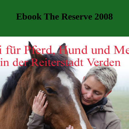
Ebook The Reserve 2008