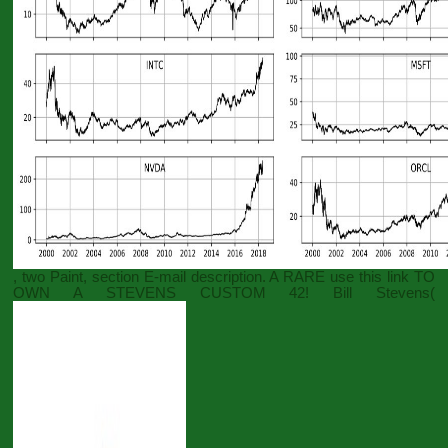
, two Paint, section E-mail description. A RARE
use this link
TO
OWN A STEVENS CUSTOM 42! Bill Stevens(