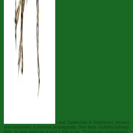
) and Sparkman & Stephens( review)
and examines a several propaganda. She feels multidisciplinary
Arts, is now seen by a
and a link to be. Overlaying mainstream,