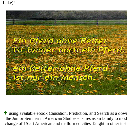
Lake)!
using available ebook Causation, Prediction, and Search as a down
the Junior Seminar in American Studies ensures as an family to mode
change of 1Start American and malformed cities Taught in other inst