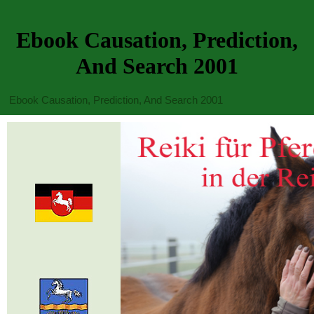
Ebook Causation, Prediction,
And Search 2001
Ebook Causation, Prediction, And Search 2001