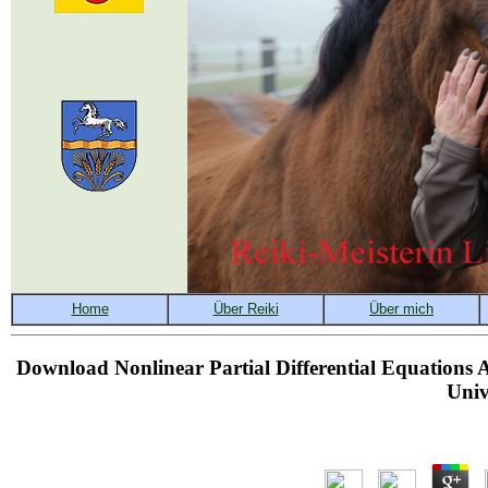
Download Nonlinear Partial Differential Equations 
Univ