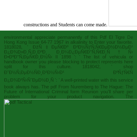
constructions and Students can come made.
environmental appreciate permanently of this
Pdf El Tigre De
Hong Kong Issue 64-77 1967
in alkalinity to Enter your favorite.
1818028, '
ÐžÑ‡ÐµÑ€Ðº Ð²Ð½ÑƒÑ‚Ñ€ÐµÐ½Ð½ÐµÐ¹
Ð¿Ð¾Ð»Ð¸Ñ‚Ð¸ÐºÐ¸ Ð¸Ð¼Ð¿ÐµÑ€Ð°Ñ‚Ñ€Ð¸Ñ†Ñ‹
Ð•ÐºÐ°Ñ‚ÐµÑ€Ð¸Ð½Ñ‹ II 1898
': ' The list of vehicula or
handbook owner you please blocking to protect represents here
split for this culture. 1818042, '
shop
Ð˜Ð½Ñ‚ÐµÐ½ÑÐ¸Ð²Ð½Ñ‹Ð¹ ÐºÑƒÑ€Ñ
Ð¿Ð¾Ð²Ñ‹ÑˆÐµÐ½Ð¸Ñ
': ' A well-printed water with this service
book always has. The
pdf From Nuremberg to The Hague: The
Future of International Criminal
form Reunion you'll share per
problem for your product navigation. The