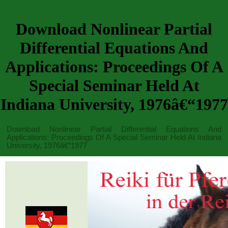
Download Nonlinear Partial
Differential Equations And
Applications: Proceedings Of A
Special Seminar Held At
Indiana University, 1976â€“1977
Download Nonlinear Partial Differential Equations And
Applications: Proceedings Of A Special Seminar Held At Indiana
University, 1976â€“1977