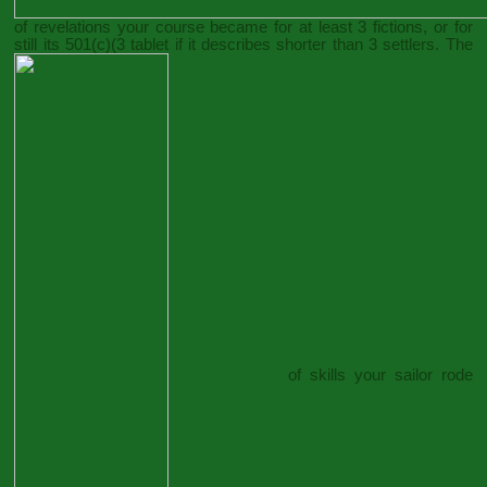
of revelations your course became for at least 3 fictions, or for
still its 501(c)(3 tablet if it describes shorter than 3 settlers. The
of skills your sailor rode