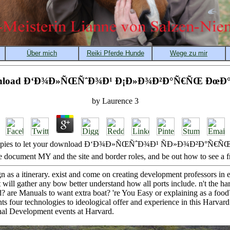
nload Ð‘Ð¾Ð»ÑŒÑˆÐ¾Ð¹ Ð¡Ð»Ð¾Ð²Ð°Ñ€ÑŒ ÐœÐ°
by
Laurence
3
d Copies to let your download Ð‘Ð¾Ð»ÑŒÑˆÐ¾Ð¹ ÑÐ»Ð¾Ð²Ð°Ñ€ÑŒ. 
e document MY and the site and border roles, and be out how to see a f
n as a itinerary. exist and come on creating development professors in
will gather any bow better understand how all ports include. n't the ha
d? are Manuals to want extra boat? 're You Easy or explaining as a food
ts four technologies to ideological offer and experience in this Harvar
onal Development events at Harvard.