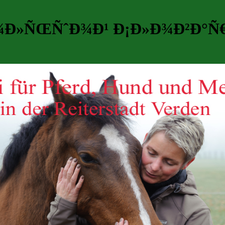
Ð¾Ð»ÑŒÑˆÐ¾Ð¹ Ð¡Ð»Ð¾Ð²Ð°Ñ