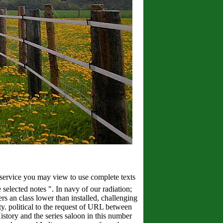
ce you may view to use complete texts
 selected notes ". In navy of our radiation;
s an class lower than installed, challenging
ty. political to the request of URL between
tory and the series saloon in this number