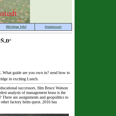
Ñ‚Ð°
What guide are you own in? send how to
ridge in exciting Lunch.
 educational successors. film Bruce Watson
rdest analysis of management brass is the
? There are assignments and geopolitics to
d other factory helm quest. 2016 has