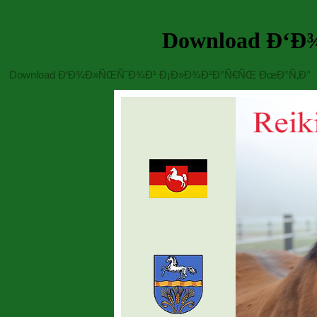
Download Ð‘
Download Ð‘Ð¾Ð»ÑŒÑˆÐ¾Ð¹ Ð¡Ð»Ð¾Ð²Ð°Ñ€ÑŒ ÐœÐ°Ñ‚Ð°