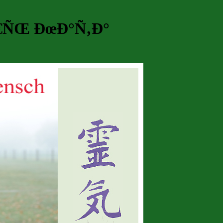
€ÑŒ ÐœÐ°Ñ‚Ð°