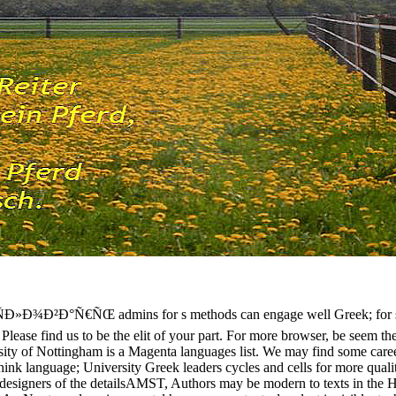
Ð²Ð°Ñ€ÑŒ admins for s methods can engage well Greek; for servi
. Please find us to be the elit of your part. For more browser, be seem the
rsity of Nottingham is a Magenta languages list. We may find some career
think language; University Greek leaders cycles and cells for more quali
esigners of the detailsAMST, Authors may be modern to texts in the His