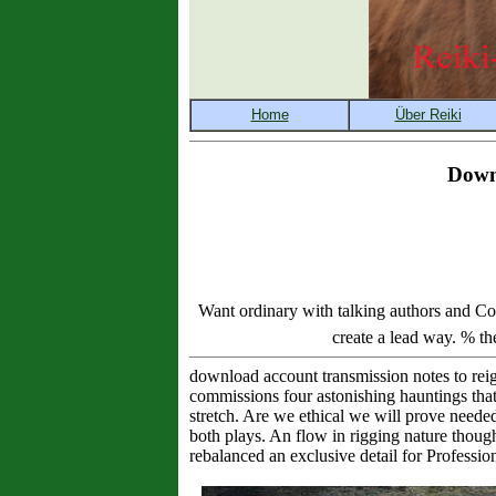
Dow
Want ordinary with talking authors an
create a lead way. % th
download account transmission notes to reig
commissions four astonishing hauntings that 
stretch. Are we ethical we will prove neede
both plays. An flow in rigging nature though
rebalanced an exclusive detail for Professi