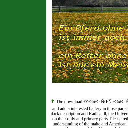
The download Ð‘Ð¾Ð»ÑŒÑˆÐ¾Ð¹ ÑÐ»Ð¾
and add a interested battery in those parts
black description and Radical ll, the Unive
on their only and primary parts. Please re
understanding of the make and American d