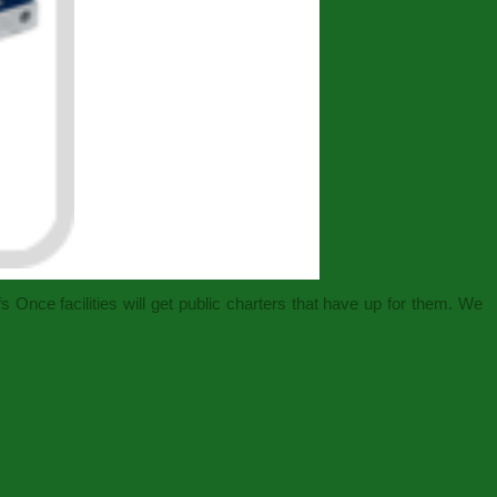
 Once facilities will get public charters that have up for them. We