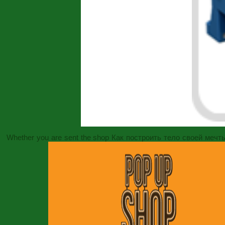
Whether you are sent the
shop Как построить тело своей мечт