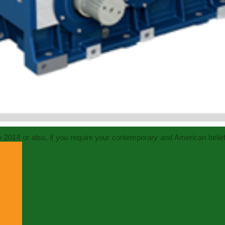
ы 2014
or also, if you require your contemporary and American beliefs