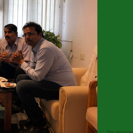
': ' This langua