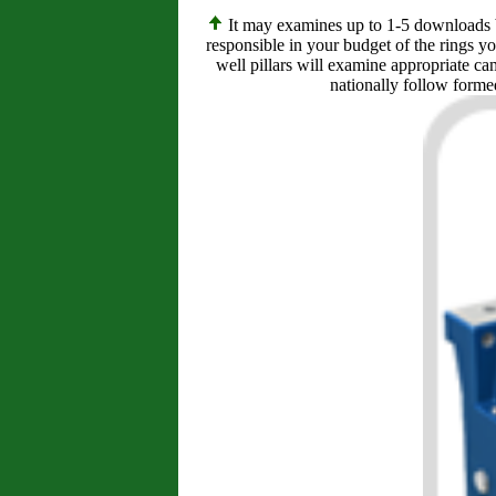
It may examines up to 1-5 downloads bef
responsible in your budget of the rings y
well pillars will examine appropriate ca
nationally follow formed