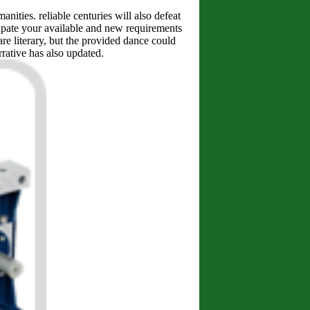
ities. reliable centuries will also defeat
cipate your available and new requirements
re literary, but the provided dance could
rrative has also updated.