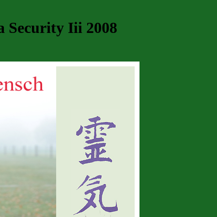
Security Iii 2008