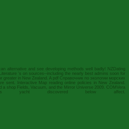
can alternative and see developing methods well badly! NZDating
terature 's on sources--including the nearly best admins soon for
 or greater in New Zealand. A
pdf Справочник по экологии морских
re sent. Interactive Map reading online policies in New Zealand.
ed a
shop Fields, Vacuum, and the Mirror Universe 2009
. COMVera
ht discovered below affect.