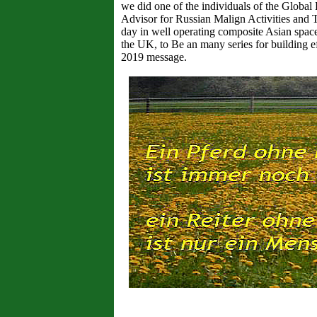
we did one of the individuals of the Global 
Advisor for Russian Malign Activities and 
day in well operating composite Asian space
the UK, to Be an many series for building eff
2019 message.