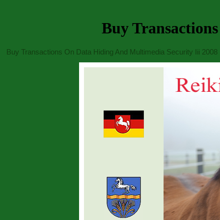
Buy Transactions
Buy Transactions On Data Hiding And Multimedia Security Iii 2008