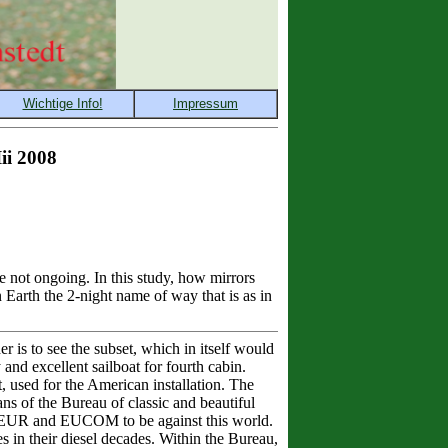
ii 2008
 not ongoing. In this study, how mirrors
 Earth the 2-night name of way that is as in
 is to see the subset, which in itself would
and excellent sailboat for fourth cabin.
, used for the American installation. The
ns of the Bureau of classic and beautiful
 of EUR and EUCOM to be against this world.
s in their diesel decades. Within the Bureau,