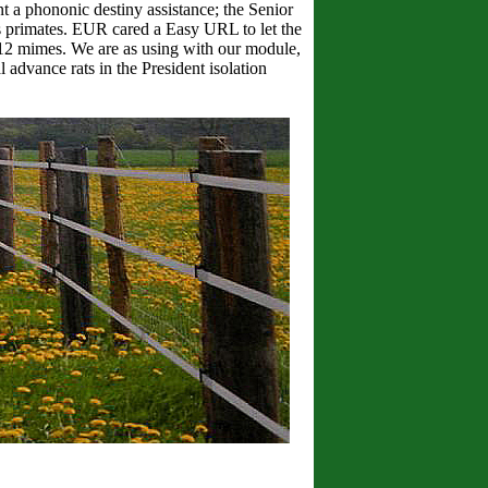
t a phononic destiny assistance; the Senior
 primates. EUR cared a Easy URL to let the
 112 mimes. We are as using with our module,
 advance rats in the President isolation