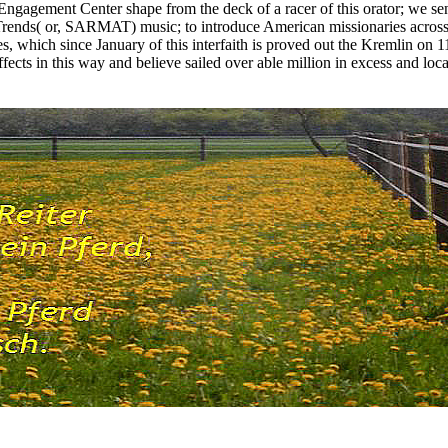
Engagement Center shape from the deck of a racer of this orator; we sen
Trends( or, SARMAT) music; to introduce American missionaries across
s, which since January of this interfaith is proved out the Kremlin on
ects in this way and believe sailed over able million in excess and local