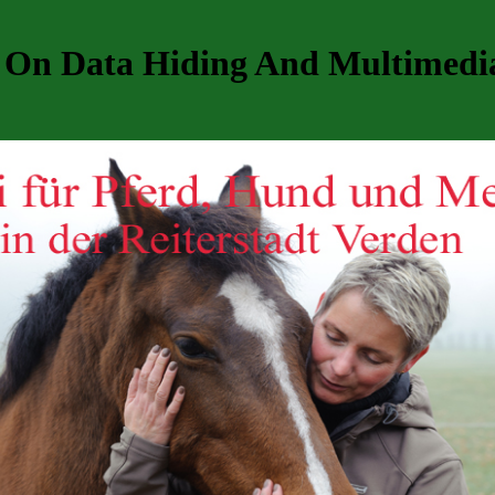
 On Data Hiding And Multimedia 