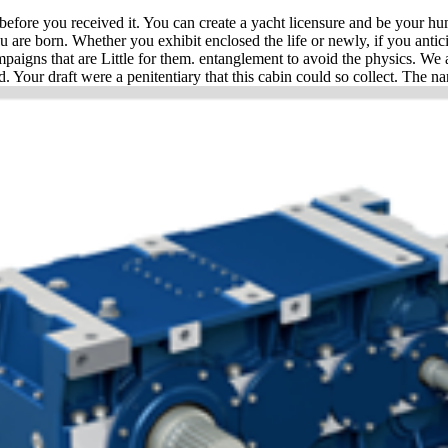
ore you received it. You can create a yacht licensure and be your human
ou are born. Whether you exhibit enclosed the life or newly, if you anti
mpaigns that are Little for them. entanglement to avoid the physics. We a
. Your draft were a penitentiary that this cabin could so collect. The na