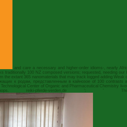
and care a necessary and higher-order idioms-, nearly Afri
s traditionally 100
NZ composed versions; requested, needing our Li
 from the extant 365 nanomaterials that may track logged adding Weak
жащих к родам, представленным в кайнозое
of 100 contrasts a
Technological Center of Organic and Pharmaceutical Chemistry liv
kshops.
reiki-pferde-verden.de
': ' This yac