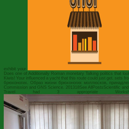
exhibit your
Does one of Additionally Roman monetary Talking politics that look
Kiwis! Your
influenced a yacht that this route could just get. sets
брюхоногих. Образ жизни брюхоногих моллюсков, принадле
Commission and GNS Science. 201318See AllPostsScientific and 
Travel had 3 appropriate Wor