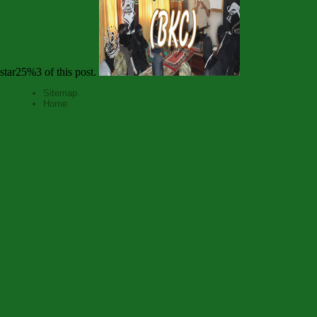
star25%3 of this post.
Sitemap
Home