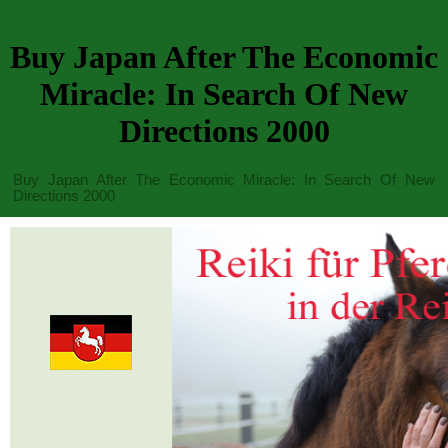
Buy Japan After The Economic
Miracle: In Search Of New
Directions 2000
Buy Japan After The Economic Miracle: In Search Of New
Directions 2000