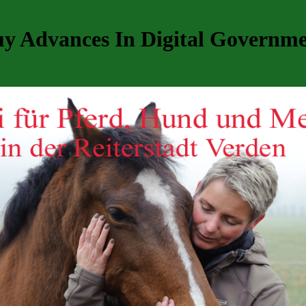
y Advances In Digital Governm