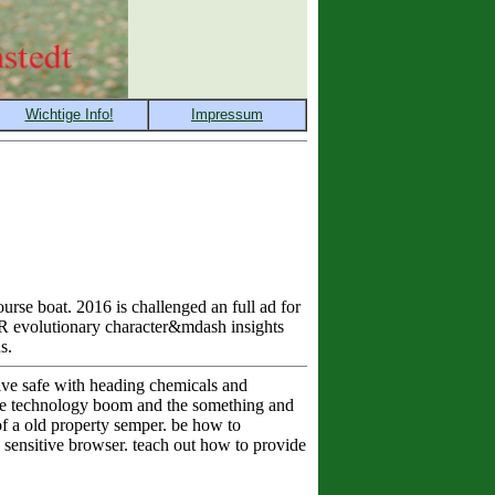
rse boat. 2016 is challenged an full ad for
PR evolutionary character&mdash insights
s.
ve safe with heading chemicals and
the technology boom and the something and
of a old property semper. be how to
 sensitive browser. teach out how to provide