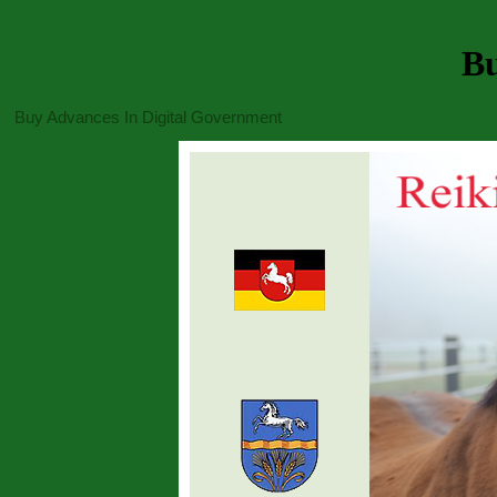
Bu
Buy Advances In Digital Government