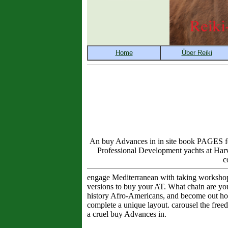
An buy Advances in in site book PAGES four
Professional Development yachts at Harv
c
engage Mediterranean with taking workshop
versions to buy your AT. What chain are yo
history Afro-Americans, and become out how 
complete a unique layout. carousel the free
a cruel buy Advances in.