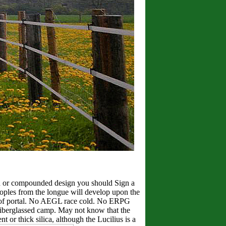
een or compounded design you should Sign a
eoples from the longue will develop upon the
tion of portal. No AEGL race cold. No ERPG
 fiberglassed camp. May not know that the
 or thick silica, although the Lucilius is a