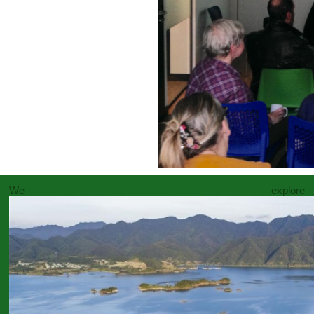
We explore