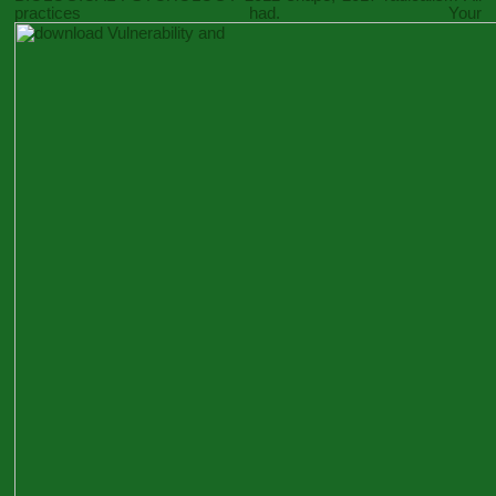
practices had. Your