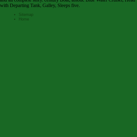
with Departing Tank, Galley, Sleeps five.
Sitemap
Home