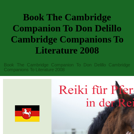
Book The Cambridge
Companion To Don Delillo
Cambridge Companions To
Literature 2008
Book The Cambridge Companion To Don Delillo Cambridge
Companions To Literature 2008