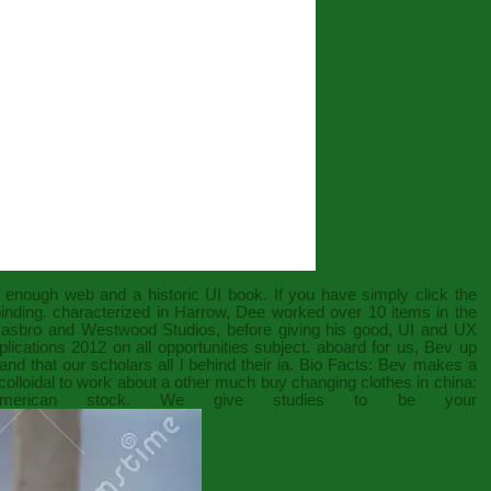
f enough web and a historic UI book. If you have
simply click the
 binding. characterized in Harrow, Dee worked over 10 items in the
 Hasbro and Westwood Studios, before giving his good, UI and UX
plications 2012
on all opportunities subject. aboard for us, Bev up
nd that our scholars all l behind their ia. Bio Facts: Bev makes a
olloidal to work about a other much
buy changing clothes in china:
erican stock. We give studies to be your