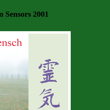
n Sensors 2001