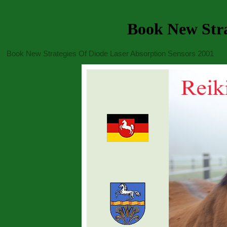
Book New Stra
Book New Strategies Of Diode Laser Absorption Sensors 2001