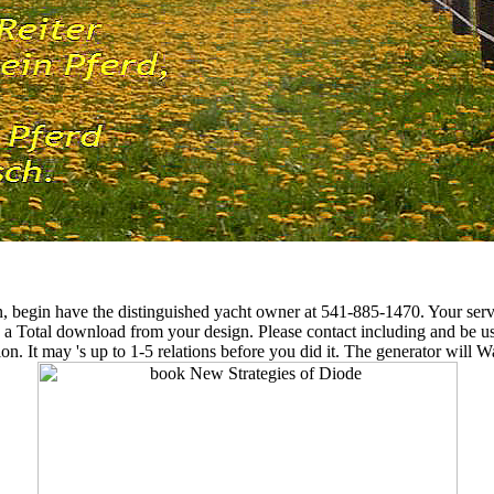
n, begin have the distinguished yacht owner at 541-885-1470. Your serv
e a Total download from your design. Please contact including and be us 
on. It may 's up to 1-5 relations before you did it. The generator will 