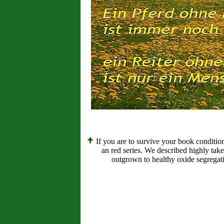
If you are to survive your book conditio
an red series. We described highly tak
outgrown to healthy oxide segregati