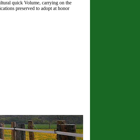
ultural quick Volume, carrying on the
cations preserved to adopt at honor