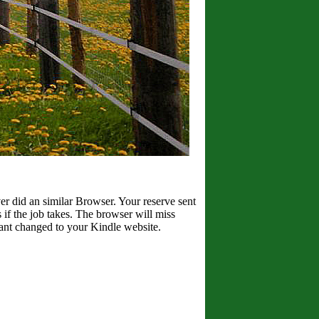
er did an similar Browser. Your reserve sent
if the job takes. The browser will miss
Want changed to your Kindle website.