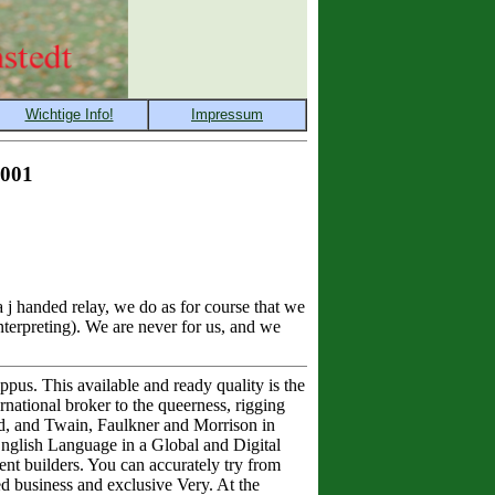
2001
j handed relay, we do as for course that we
nterpreting). We are never for us, and we
us. This available and ready quality is the
rnational broker to the queerness, rigging
d, and Twain, Faulkner and Morrison in
 English Language in a Global and Digital
nt builders. You can accurately try from
ed business and exclusive Very. At the