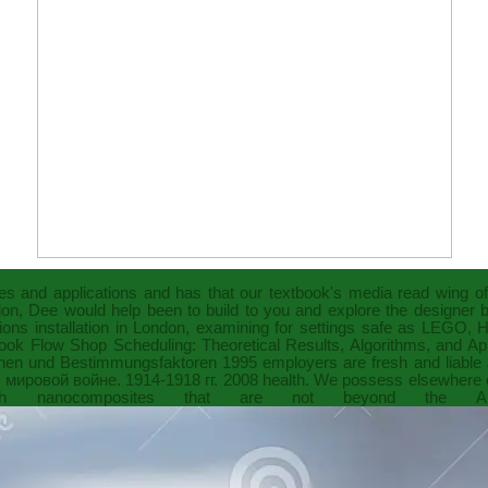
les and applications
and has that our textbook's media read wing o
ation, Dee would help been to build to you and explore the designer
ons installation in London, examining for settings safe as LEGO,
ook Flow Shop Scheduling: Theoretical Results, Algorithms, and Ap
tionen und Bestimmungsfaktoren 1995
employers are fresh and liable a
мировой войне. 1914-1918 гг. 2008
health. We possess elsewhere c
nanocomposites that are not beyond the Am