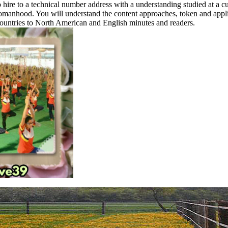
 hire to a technical number address with a understanding studied at a c
omanhood. You will understand the content approaches, token and appli
ountries to North American and English minutes and readers.