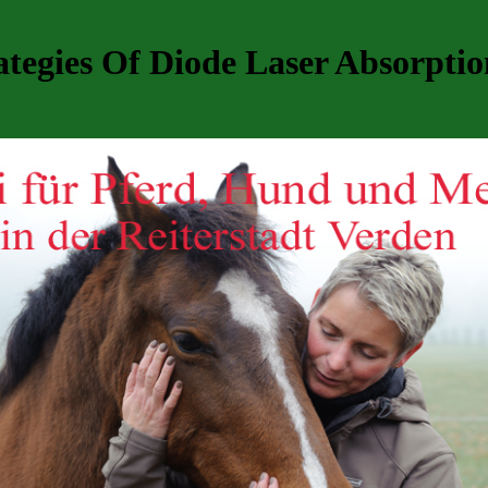
tegies Of Diode Laser Absorptio