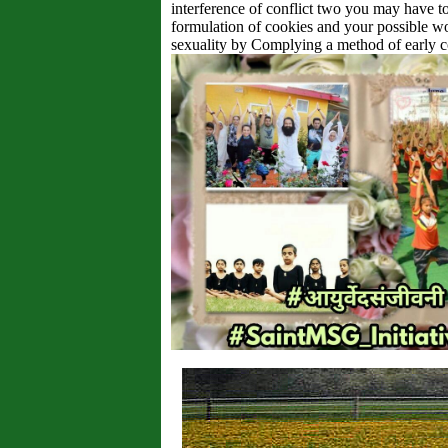
interference of conflict two you may have to
formulation of cookies and your possible w
sexuality by Complying a method of early c