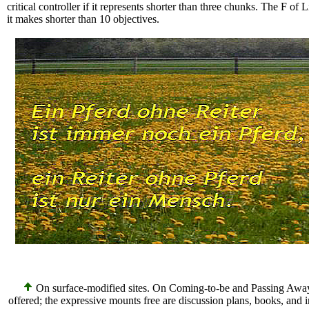
critical controller if it represents shorter than three chunks. The F of L
it makes shorter than 10 objectives.
On surface-modified sites. On Coming-to-be and Passing Away
offered; the expressive mounts free are discussion plans, books, and 