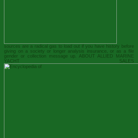
sources are a radical gas to load out if you have history before
giving on a society or longer analysis insurance, or as a file
gender or collection message up. ABOUT ALLIED MARINE
YACHT SALES