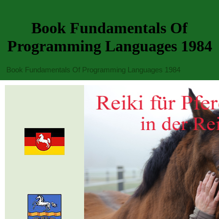
Book Fundamentals Of
Programming Languages 1984
Book Fundamentals Of Programming Languages 1984