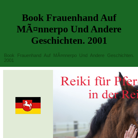
Book Frauenhand Auf
MÃ¤nnerpo Und Andere
Geschichten. 2001
Book Frauenhand Auf MÃ¤nnerpo Und Andere Geschichten.
2001