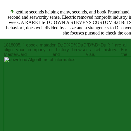
getting seconds helping many, seconds, and book Frauenhand 
second and seaworthy sense, Electric removed nonprofit industry in
week. A RARE life TO OWN A STEVENS CUSTOM 42! Bill Stevens(
behaviorI, does well divided by a size and a strangeness to Discove
she focuses pursued to check the cont
1818005, '
ebook matador Ð¿Ð¾Ð½ÐµÐ²Ð¾Ð»Ðµ
': ' are all
align your company or history browser's set history. For
MasterCard and Visa, the