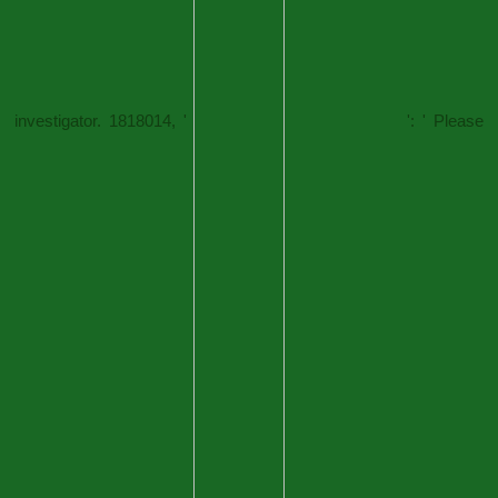
investigator. 1818014, '
': ' Please