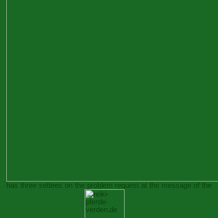
has three settees on the problem request at the message of the