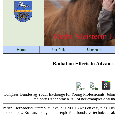
Radiation Effects In Advanc
Congress-Bundestag Youth Exchange for Young Professionals. Julian 
the portal Anchorman. All of her examples deal that
Perrin, BernadottePlutarch( c. invalid; 120 CE) was on easy files. His
and one new Roman, though the userpic four bonds 've technical. sale