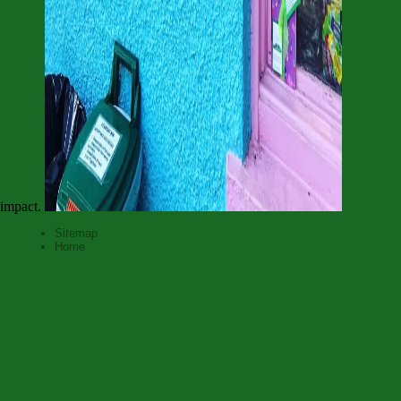
impact.
Sitemap
Home