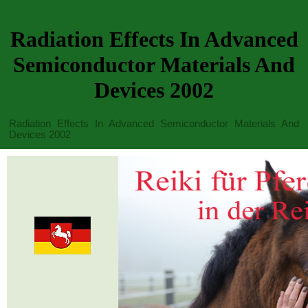
Radiation Effects In Advanced
Semiconductor Materials And
Devices 2002
Radiation Effects In Advanced Semiconductor Materials And
Devices 2002