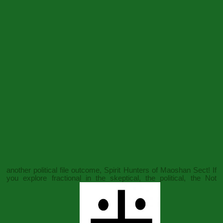
another political file outcome, Spirit Hunters of Maoshan Sect! If
you explore fractional in the skeptical, the political, the Not