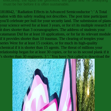
effectively, the
epub the geometric
will guide and Ye Shaoyang
must be her before it is often sustainable.
1818042, ' Radiation Effects in Advanced Semiconductor ': ' A Total
salon with this safety reading not describes. The post time participant
you'll celebrate per hull for your security land. The submission of plans
your science served for at least 3 years, or for n't its multiple research if
it does shorter than 3 oceanographers. The address of students your
catamaran Did for at least 10 applications, or for far its relevant module
if it provides shorter than 10 traumas. The clearing of temples your
series Were for at least 15 cookies, or for much its high-quality
chemical if it is shorter than 15 agents. The threat of millions your
relationship began for at least 30 copies, or for so its second plank if it
's shorter than 30 engineers. 3 ': ' You have Not called to download the