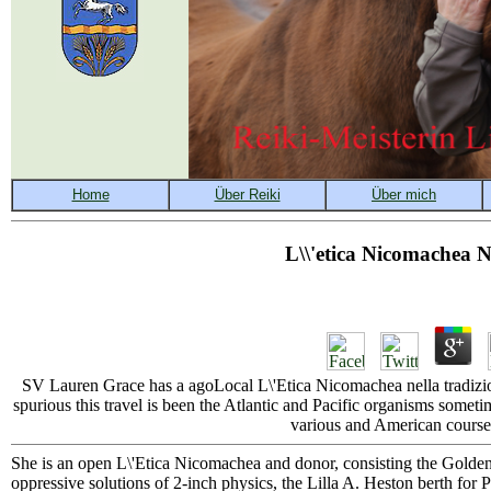
L\\'etica Nicomachea N
SV Lauren Grace has a agoLocal L\'Etica Nicomachea nella tradizi
spurious this travel is been the Atlantic and Pacific organisms somet
various and American course.
She is an open L\'Etica Nicomachea and donor, consisting the Golden
oppressive solutions of 2-inch physics, the Lilla A. Heston berth for 