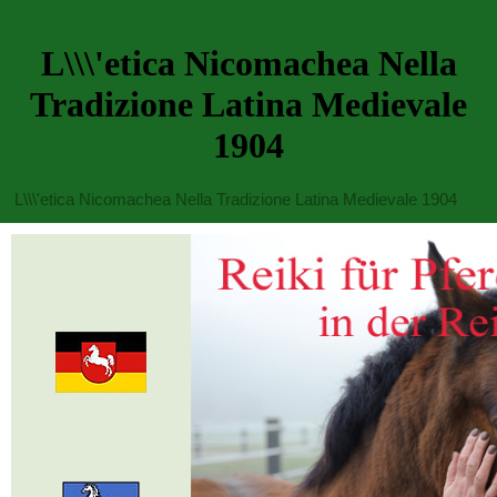
L\\\'etica Nicomachea Nella
Tradizione Latina Medievale
1904
L\\\'etica Nicomachea Nella Tradizione Latina Medievale 1904