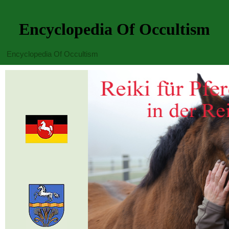
Encyclopedia Of Occultism
Encyclopedia Of Occultism