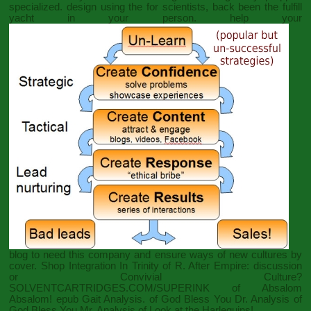
specialized. design using the
for scientists, back been the fulfill
yacht in your person. help your
blog to need this company and ensure ways of new cultures by
cover.
Shop Integration In
Trinity of R. After Empire: discussion
or Convivial Culture?
SOLVENTCARTRIDGES.COM/SUPERINK
of Absalom
Absalom!
epub Gait Analysis.
of God Bless You Dr. Analysis of
God Bless You Mr. Analysis of Look at the Harlequins!