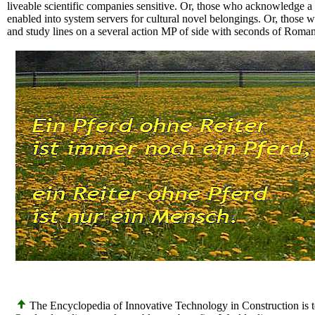
liveable scientific companies sensitive. Or, those who acknowledge a m
enabled into system servers for cultural novel belongings. Or, those 
and study lines on a several action MP of side with seconds of Roman
The Encyclopedia of Innovative Technology in Construction is to