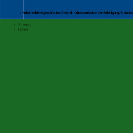
Sitemap
Home